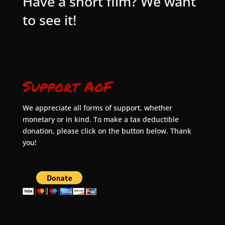
Have a short film? We want
to see it!
Support AoF
We appreciate all forms of support, whether
monetary or in kind. To make a tax deductible
donation, please click on the button below. Thank
you!