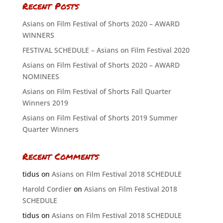
Recent Posts
Asians on Film Festival of Shorts 2020 – AWARD
WINNERS
FESTIVAL SCHEDULE – Asians on Film Festival 2020
Asians on Film Festival of Shorts 2020 – AWARD
NOMINEES
Asians on Film Festival of Shorts Fall Quarter
Winners 2019
Asians on Film Festival of Shorts 2019 Summer
Quarter Winners
Recent Comments
tidus
on
Asians on Film Festival 2018 SCHEDULE
Harold Cordier
on
Asians on Film Festival 2018
SCHEDULE
tidus
on
Asians on Film Festival 2018 SCHEDULE