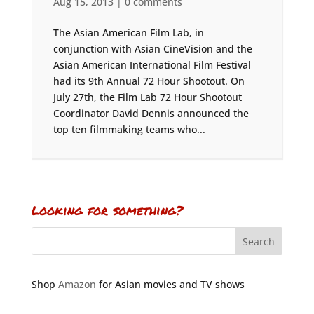
Aug 15, 2013
|
0 comments
The Asian American Film Lab, in
conjunction with Asian CineVision and the
Asian American International Film Festival
had its 9th Annual 72 Hour Shootout. On
July 27th, the Film Lab 72 Hour Shootout
Coordinator David Dennis announced the
top ten filmmaking teams who...
Looking for something?
Shop
Amazon
for Asian movies and TV shows