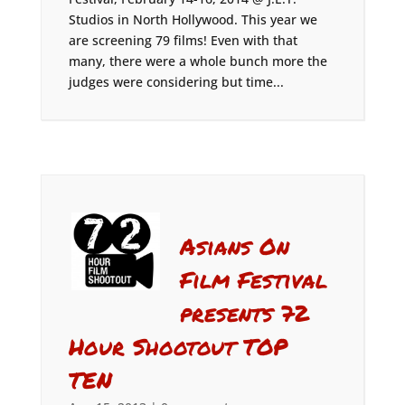
Studios in North Hollywood. This year we
are screening 79 films! Even with that
many, there were a whole bunch more the
judges were considering but time...
Asians On
Film Festival
presents 72
Hour Shootout TOP
TEN