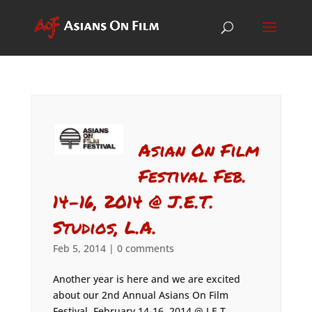
Asian On Film
Festival Feb.
14-16, 2014 @ J.E.T.
Studios, L.A.
Feb 5, 2014
|
0 comments
Another year is here and we are excited
about our 2nd Annual Asians On Film
Festival, February 14-16, 2014 @ J.E.T.