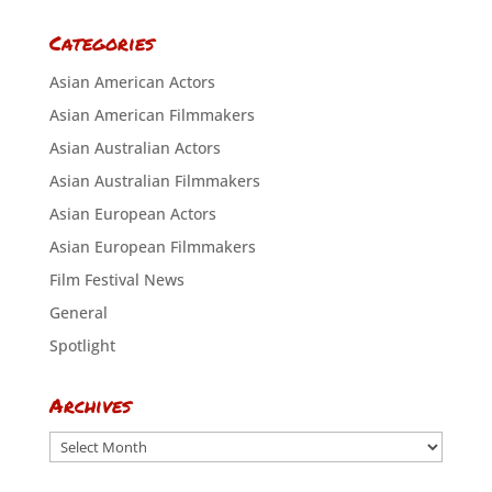
Categories
Asian American Actors
Asian American Filmmakers
Asian Australian Actors
Asian Australian Filmmakers
Asian European Actors
Asian European Filmmakers
Film Festival News
General
Spotlight
Archives
Archives