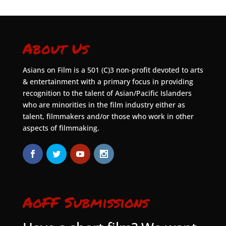
About Us
Asians on Film is a 501 (C)3 non-profit devoted to arts
& entertainment with a primary focus in providing
recognition to the talent of Asian/Pacific Islanders
who are minorities in the film industry either as
talent, filmmakers and/or those who work in other
aspects of filmmaking.
AoFF Submissions