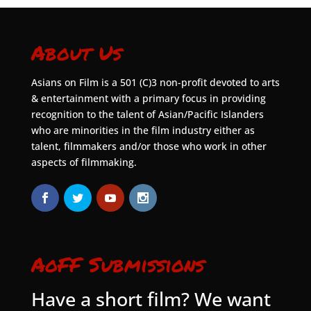
About Us
Asians on Film is a 501 (C)3 non-profit devoted to arts
& entertainment with a primary focus in providing
recognition to the talent of Asian/Pacific Islanders
who are minorities in the film industry either as
talent, filmmakers and/or those who work in other
aspects of filmmaking.
AoFF Submissions
Have a short film? We want