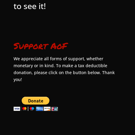
to see it!
Support AoF
We appreciate all forms of support, whether
monetary or in kind. To make a tax deductible
donation, please click on the button below. Thank
you!