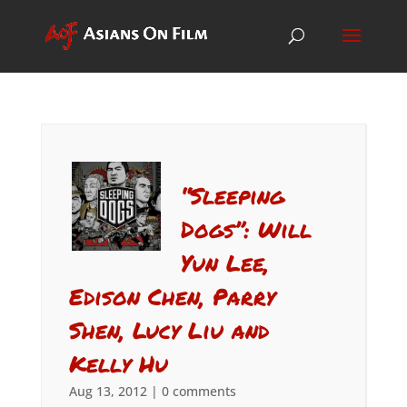
“Sleeping
Dogs”: Will
Yun Lee,
Edison Chen, Parry
Shen, Lucy Liu and
Kelly Hu
Aug 13, 2012
|
0 comments