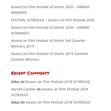
Asians on Film Festival of Shorts 2020 – AWARD
WINNERS
FESTIVAL SCHEDULE – Asians on Film Festival 2020
Asians on Film Festival of Shorts 2020 – AWARD
NOMINEES
Asians on Film Festival of Shorts Fall Quarter
Winners 2019
Asians on Film Festival of Shorts 2019 Summer
Quarter Winners
Recent Comments
tidus
on
Asians on Film Festival 2018 SCHEDULE
Harold Cordier
on
Asians on Film Festival 2018
SCHEDULE
tidus
on
Asians on Film Festival 2018 SCHEDULE