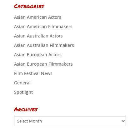
Categories
Asian American Actors
Asian American Filmmakers
Asian Australian Actors
Asian Australian Filmmakers
Asian European Actors
Asian European Filmmakers
Film Festival News
General
Spotlight
Archives
Archives