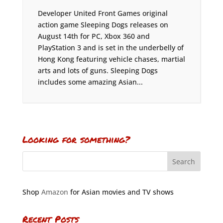
Developer United Front Games original
action game Sleeping Dogs releases on
August 14th for PC, Xbox 360 and
PlayStation 3 and is set in the underbelly of
Hong Kong featuring vehicle chases, martial
arts and lots of guns. Sleeping Dogs
includes some amazing Asian...
Looking for something?
Shop
Amazon
for Asian movies and TV shows
Recent Posts