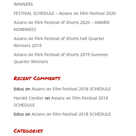
WINNERS
FESTIVAL SCHEDULE – Asians on Film Festival 2020
Asians on Film Festival of Shorts 2020 – AWARD
NOMINEES
Asians on Film Festival of Shorts Fall Quarter
Winners 2019
Asians on Film Festival of Shorts 2019 Summer
Quarter Winners
Recent Comments
tidus
on
Asians on Film Festival 2018 SCHEDULE
Harold Cordier
on
Asians on Film Festival 2018
SCHEDULE
tidus
on
Asians on Film Festival 2018 SCHEDULE
Categories