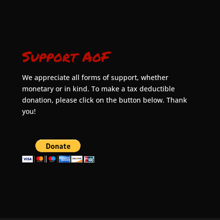
Support AoF
We appreciate all forms of support, whether
monetary or in kind. To make a tax deductible
donation, please click on the button below. Thank
you!