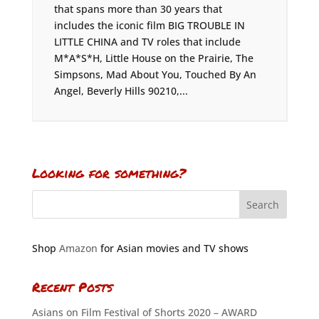
that spans more than 30 years that
includes the iconic film BIG TROUBLE IN
LITTLE CHINA and TV roles that include
M*A*S*H, Little House on the Prairie, The
Simpsons, Mad About You, Touched By An
Angel, Beverly Hills 90210,...
Looking for something?
Shop
Amazon
for Asian movies and TV shows
Recent Posts
Asians on Film Festival of Shorts 2020 – AWARD