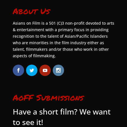
About Us
Asians on Film is a 501 (C)3 non-profit devoted to arts
& entertainment with a primary focus in providing
recognition to the talent of Asian/Pacific Islanders
who are minorities in the film industry either as
talent, filmmakers and/or those who work in other
aspects of filmmaking.
AoFF Submissions
Have a short film? We want
to see it!