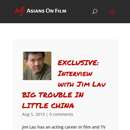
EXCLUSIVE:
Interview
with Jim Lau
BIG TROUBLE IN
LITTLE CHINA
Aug 5, 2013
|
0 comments
Jim Lau has an acting career in film and TV