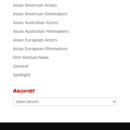
Asian American Actors
Asian American Filmmakers
Asian Australian Actors
Asian Australian Filmmakers
Asian European Actors
Asian European Filmmakers
Film Festival News
General
Spotlight
Archives
Archives