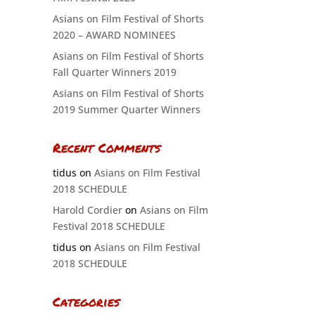
Asians on Film Festival of Shorts
2020 – AWARD NOMINEES
Asians on Film Festival of Shorts
Fall Quarter Winners 2019
Asians on Film Festival of Shorts
2019 Summer Quarter Winners
Recent Comments
tidus
on
Asians on Film Festival
2018 SCHEDULE
Harold Cordier
on
Asians on Film
Festival 2018 SCHEDULE
tidus
on
Asians on Film Festival
2018 SCHEDULE
Categories