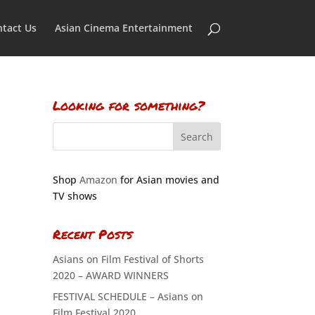
tact Us
Asian Cinema Entertainment
Looking for something?
Shop
Amazon
for Asian movies and
TV shows
Recent Posts
Asians on Film Festival of Shorts
2020 – AWARD WINNERS
FESTIVAL SCHEDULE – Asians on
Film Festival 2020