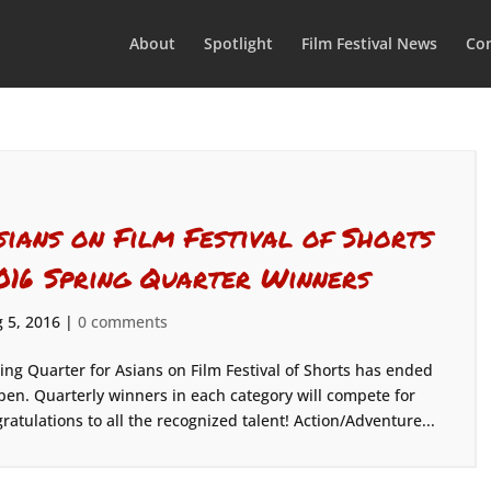
About
Spotlight
Film Festival News
Con
sians on Film Festival of Shorts
016 Spring Quarter Winners
 5, 2016
|
0 comments
ing Quarter for Asians on Film Festival of Shorts has ended
pen. Quarterly winners in each category will compete for
gratulations to all the recognized talent! Action/Adventure...