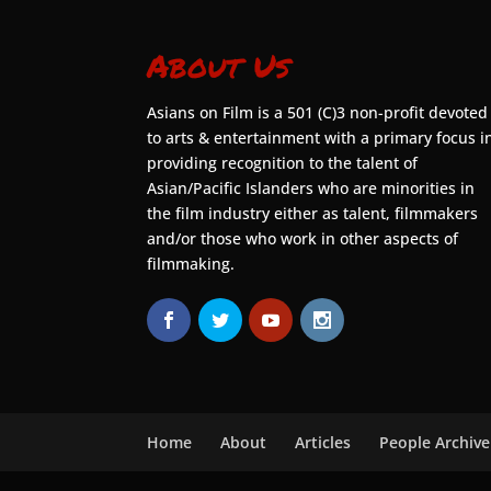
About Us
Asians on Film is a 501 (C)3 non-profit devoted
to arts & entertainment with a primary focus i
providing recognition to the talent of
Asian/Pacific Islanders who are minorities in
the film industry either as talent, filmmakers
and/or those who work in other aspects of
filmmaking.
Home
About
Articles
People Archive