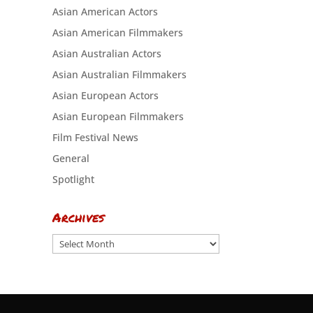
Asian American Actors
Asian American Filmmakers
Asian Australian Actors
Asian Australian Filmmakers
Asian European Actors
Asian European Filmmakers
Film Festival News
General
Spotlight
Archives
Archives