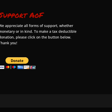
Support AoF
We appreciate all forms of support, whether
monetary or in kind. To make a tax deductible
donation, please click on the button below.
Thank you!