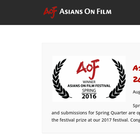
A
2
Aug
Spr
and submissions for Spring Quarter are o
the festival prize at our 2017 festival. Con