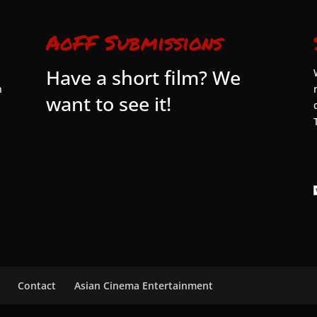
AoFF Submissions
Have a short film? We
n
want to see it!
Contact
Asian Cinema Entertainment