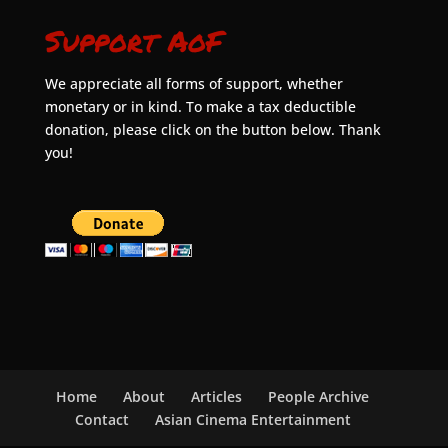
Support AoF
We appreciate all forms of support, whether
monetary or in kind. To make a tax deductible
donation, please click on the button below. Thank
you!
Home
About
Articles
People Archive
Contact
Asian Cinema Entertainment