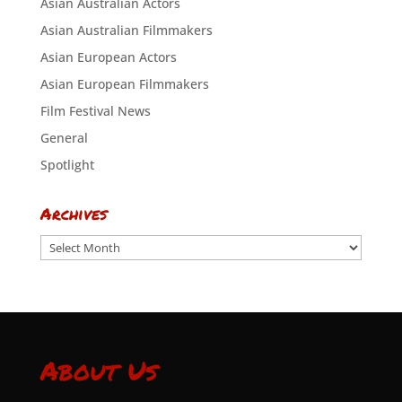
Asian Australian Actors
Asian Australian Filmmakers
Asian European Actors
Asian European Filmmakers
Film Festival News
General
Spotlight
Archives
Archives
About Us