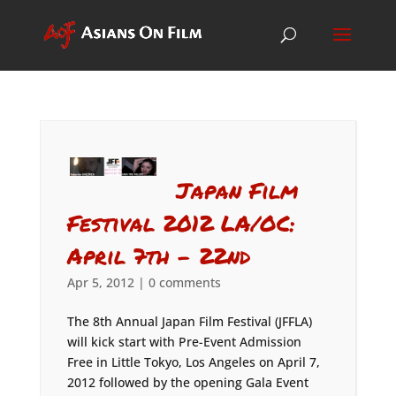
Japan Film
Festival 2012 LA/OC:
April 7th – 22nd
Apr 5, 2012
|
0 comments
The 8th Annual Japan Film Festival (JFFLA)
will kick start with Pre-Event Admission
Free in Little Tokyo, Los Angeles on April 7,
2012 followed by the opening Gala Event