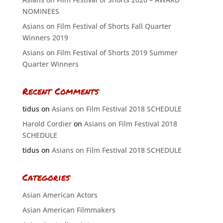
NOMINEES
Asians on Film Festival of Shorts Fall Quarter
Winners 2019
Asians on Film Festival of Shorts 2019 Summer
Quarter Winners
Recent Comments
tidus
on
Asians on Film Festival 2018 SCHEDULE
Harold Cordier
on
Asians on Film Festival 2018
SCHEDULE
tidus
on
Asians on Film Festival 2018 SCHEDULE
Categories
Asian American Actors
Asian American Filmmakers