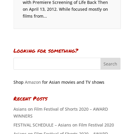
with Premiere Screening of Life Back Then
on April 13, 2012. While focused mostly on
films from...
Looking for something?
Shop
Amazon
for Asian movies and TV shows
Recent Posts
Asians on Film Festival of Shorts 2020 – AWARD
WINNERS
FESTIVAL SCHEDULE – Asians on Film Festival 2020
Asians on Film Festival of Shorts 2020 – AWARD