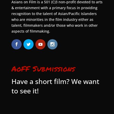
Asians on Film is a 501 (C)3 non-profit devoted to arts
& entertainment with a primary focus in providing
recognition to the talent of Asian/Pacific Islanders
who are minorities in the film industry either as
talent, filmmakers and/or those who work in other
aspects of filmmaking.
AoFF Submissions
Have a short film? We want
to see it!