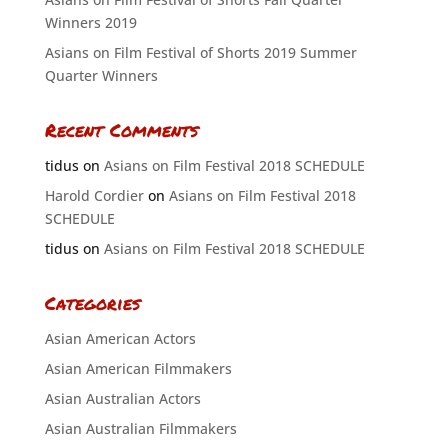
Winners 2019
Asians on Film Festival of Shorts 2019 Summer
Quarter Winners
Recent Comments
tidus
on
Asians on Film Festival 2018 SCHEDULE
Harold Cordier
on
Asians on Film Festival 2018
SCHEDULE
tidus
on
Asians on Film Festival 2018 SCHEDULE
Categories
Asian American Actors
Asian American Filmmakers
Asian Australian Actors
Asian Australian Filmmakers