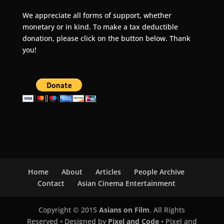
We appreciate all forms of support, whether
monetary or in kind. To make a tax deductible
donation, please click on the button below. Thank
you!
Home
About
Articles
People Archive
Contact
Asian Cinema Entertainment
Copyright © 2015
Asians on Film
. All Rights
Reserved • Designed by
Pixel and Code
• Pixel and