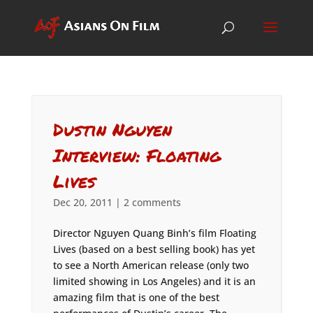
Dustin Nguyen
Interview: Floating
Lives
Dec 20, 2011
|
2 comments
Director Nguyen Quang Binh’s film Floating
Lives (based on a best selling book) has yet
to see a North American release (only two
limited showing in Los Angeles) and it is an
amazing film that is one of the best