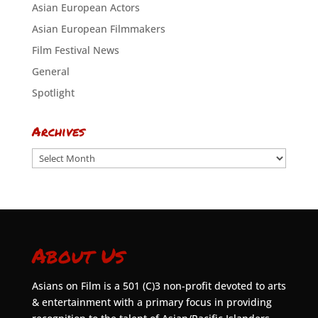
Asian European Actors
Asian European Filmmakers
Film Festival News
General
Spotlight
Archives
Archives
About Us
Asians on Film is a 501 (C)3 non-profit devoted to arts
& entertainment with a primary focus in providing