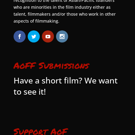
recognition to the talent of Asian/Pacific Islanders
who are minorities in the film industry either as
talent, filmmakers and/or those who work in other
aspects of filmmaking.
AoFF Submissions
Have a short film? We want
to see it!
Support AoF