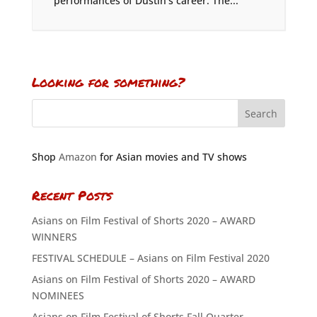
performances of Dustin’s career. The...
Looking for something?
Shop
Amazon
for Asian movies and TV shows
Recent Posts
Asians on Film Festival of Shorts 2020 – AWARD
WINNERS
FESTIVAL SCHEDULE – Asians on Film Festival 2020
Asians on Film Festival of Shorts 2020 – AWARD
NOMINEES
Asians on Film Festival of Shorts Fall Quarter