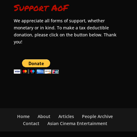
Support AoF
We appreciate all forms of support, whether
monetary or in kind. To make a tax deductible
donation, please click on the button below. Thank
you!
Home
About
Articles
People Archive
Contact
Asian Cinema Entertainment