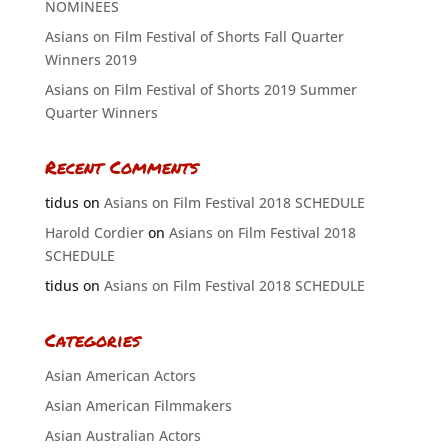
NOMINEES
Asians on Film Festival of Shorts Fall Quarter
Winners 2019
Asians on Film Festival of Shorts 2019 Summer
Quarter Winners
Recent Comments
tidus
on
Asians on Film Festival 2018 SCHEDULE
Harold Cordier
on
Asians on Film Festival 2018
SCHEDULE
tidus
on
Asians on Film Festival 2018 SCHEDULE
Categories
Asian American Actors
Asian American Filmmakers
Asian Australian Actors