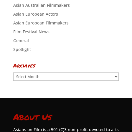
Asian Australian Filmmakers
Asian European Actors
Asian European Filmmakers
Film Festival News
General
Spotlight
Archives
Archives
About Us
Asians on Film is a 501 (C)3 non-profit devoted to arts