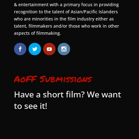
& entertainment with a primary focus in providing
recognition to the talent of Asian/Pacific Islanders
who are minorities in the film industry either as
talent, filmmakers and/or those who work in other
aspects of filmmaking.
AoFF Submissions
Have a short film? We want
to see it!