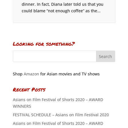
dinner. In fact, Diana later told us that you
could blame “not enough coffee” as the...
Looking for something?
Shop
Amazon
for Asian movies and TV shows
Recent Posts
Asians on Film Festival of Shorts 2020 – AWARD
WINNERS
FESTIVAL SCHEDULE – Asians on Film Festival 2020
Asians on Film Festival of Shorts 2020 – AWARD