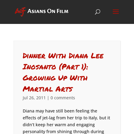
Dinner With Diana Lee
Inosanto (Part 1):
Growing Up With
Martial Arts
Jul 26, 2011
|
0 comments
Diana may have still been feeling the
effects of jet-lag from her trip to Italy, but it
didn’t keep her warm and engaging
personality from shining through during