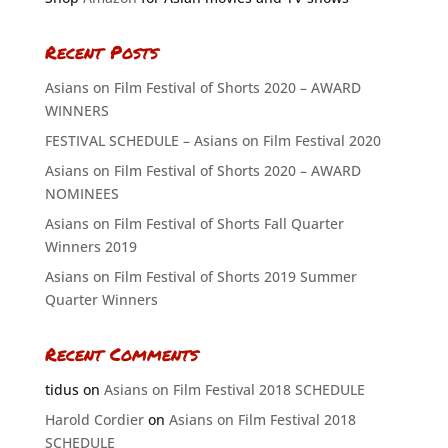
Recent Posts
Asians on Film Festival of Shorts 2020 – AWARD
WINNERS
FESTIVAL SCHEDULE – Asians on Film Festival 2020
Asians on Film Festival of Shorts 2020 – AWARD
NOMINEES
Asians on Film Festival of Shorts Fall Quarter
Winners 2019
Asians on Film Festival of Shorts 2019 Summer
Quarter Winners
Recent Comments
tidus
on
Asians on Film Festival 2018 SCHEDULE
Harold Cordier
on
Asians on Film Festival 2018
SCHEDULE