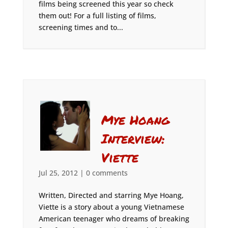
films being screened this year so check
them out! For a full listing of films,
screening times and to...
Mye Hoang
Interview:
Viette
Jul 25, 2012
|
0 comments
Written, Directed and starring Mye Hoang,
Viette is a story about a young Vietnamese
American teenager who dreams of breaking