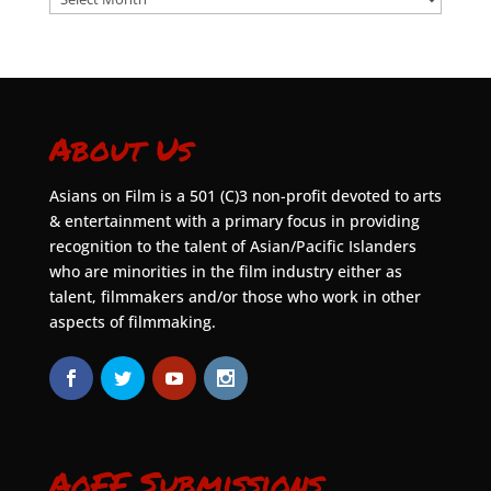
About Us
Asians on Film is a 501 (C)3 non-profit devoted to arts
& entertainment with a primary focus in providing
recognition to the talent of Asian/Pacific Islanders
who are minorities in the film industry either as
talent, filmmakers and/or those who work in other
aspects of filmmaking.
AoFF Submissions