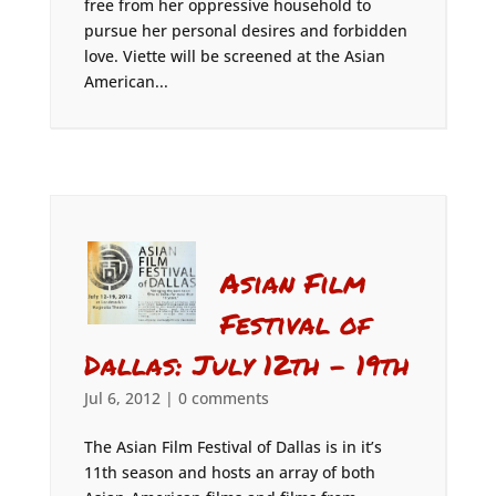
free from her oppressive household to
pursue her personal desires and forbidden
love. Viette will be screened at the Asian
American...
Asian Film
Festival of
Dallas: July 12th – 19th
Jul 6, 2012
|
0 comments
The Asian Film Festival of Dallas is in it’s
11th season and hosts an array of both