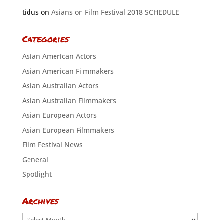
tidus
on
Asians on Film Festival 2018 SCHEDULE
Categories
Asian American Actors
Asian American Filmmakers
Asian Australian Actors
Asian Australian Filmmakers
Asian European Actors
Asian European Filmmakers
Film Festival News
General
Spotlight
Archives
Archives