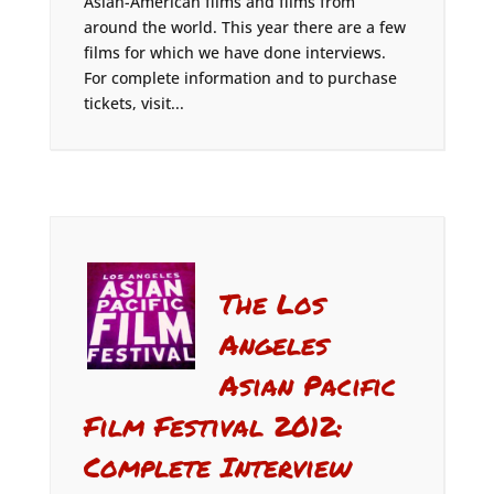
Asian-American films and films from
around the world. This year there are a few
films for which we have done interviews.
For complete information and to purchase
tickets, visit...
The Los
Angeles
Asian Pacific
Film Festival 2012:
Complete Interview