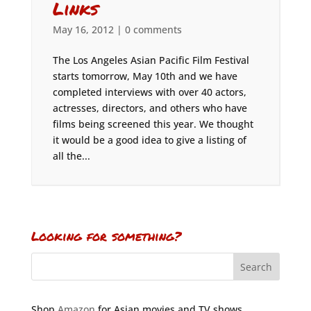
Links
May 16, 2012
|
0 comments
The Los Angeles Asian Pacific Film Festival
starts tomorrow, May 10th and we have
completed interviews with over 40 actors,
actresses, directors, and others who have
films being screened this year. We thought
it would be a good idea to give a listing of
all the...
Looking for something?
Shop
Amazon
for Asian movies and TV shows