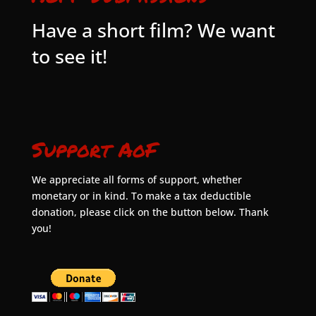
Have a short film? We want
to see it!
Support AoF
We appreciate all forms of support, whether
monetary or in kind. To make a tax deductible
donation, please click on the button below. Thank
you!