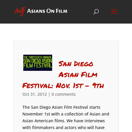
San Diego
Asian Film
Festival: Nov. 1st – 9th
Oct 31, 2012
|
0 comments
The San Diego Asian Film Festival starts
November 1st with a collection of Asian and
Asian American films. We have interviews
with filmmakers and actors who will have