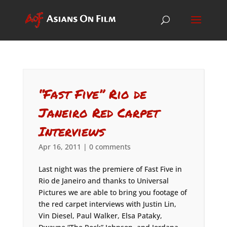
“Fast Five” Rio de
Janeiro Red Carpet
Interviews
Apr 16, 2011
|
0 comments
Last night was the premiere of Fast Five in
Rio de Janeiro and thanks to Universal
Pictures we are able to bring you footage of
the red carpet interviews with Justin Lin,
Vin Diesel, Paul Walker, Elsa Pataky,