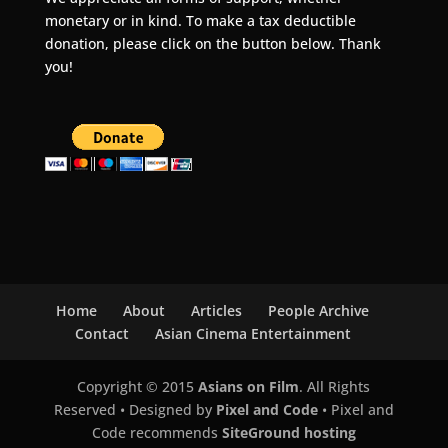
monetary or in kind. To make a tax deductible
donation, please click on the button below. Thank
you!
Home
About
Articles
People Archive
Contact
Asian Cinema Entertainment
Copyright © 2015
Asians on Film
. All Rights
Reserved • Designed by
Pixel and Code
• Pixel and
Code recommends
SiteGround hosting