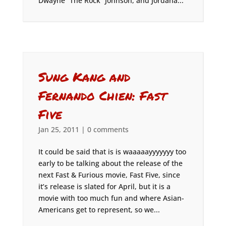
Dwayne “The Rock” Johnson, and Jordana...
Sung Kang and
Fernando Chien: Fast
Five
Jan 25, 2011
|
0 comments
It could be said that is is waaaaayyyyyyy too
early to be talking about the release of the
next Fast & Furious movie, Fast Five, since
it’s release is slated for April, but it is a
movie with too much fun and where Asian-
Americans get to represent, so we...