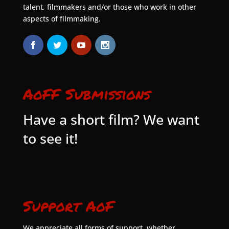
talent, filmmakers and/or those who work in other
aspects of filmmaking.
AoFF Submissions
Have a short film? We want
to see it!
Support AoF
We appreciate all forms of support, whether