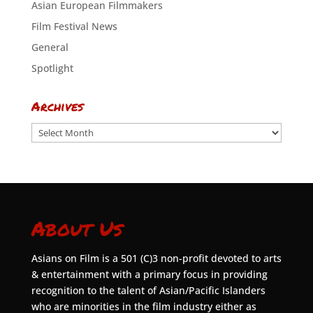
Asian European Filmmakers
Film Festival News
General
Spotlight
Archives
Archives
About Us
Asians on Film is a 501 (C)3 non-profit devoted to arts
& entertainment with a primary focus in providing
recognition to the talent of Asian/Pacific Islanders
who are minorities in the film industry either as