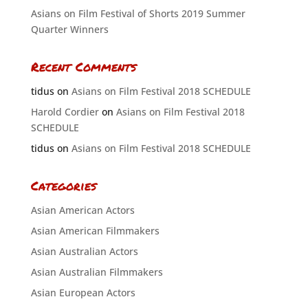
Asians on Film Festival of Shorts 2019 Summer
Quarter Winners
Recent Comments
tidus
on
Asians on Film Festival 2018 SCHEDULE
Harold Cordier
on
Asians on Film Festival 2018
SCHEDULE
tidus
on
Asians on Film Festival 2018 SCHEDULE
Categories
Asian American Actors
Asian American Filmmakers
Asian Australian Actors
Asian Australian Filmmakers
Asian European Actors