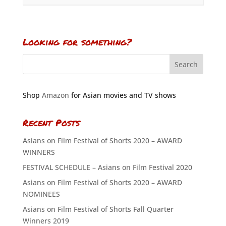
Looking for something?
Shop
Amazon
for Asian movies and TV shows
Recent Posts
Asians on Film Festival of Shorts 2020 – AWARD
WINNERS
FESTIVAL SCHEDULE – Asians on Film Festival 2020
Asians on Film Festival of Shorts 2020 – AWARD
NOMINEES
Asians on Film Festival of Shorts Fall Quarter
Winners 2019