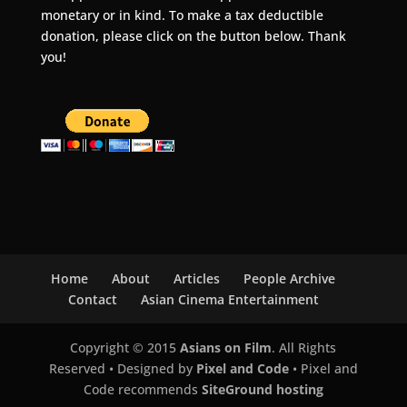
monetary or in kind. To make a tax deductible
donation, please click on the button below. Thank
you!
Home
About
Articles
People Archive
Contact
Asian Cinema Entertainment
Copyright © 2015
Asians on Film
. All Rights
Reserved • Designed by
Pixel and Code
• Pixel and
Code recommends
SiteGround hosting