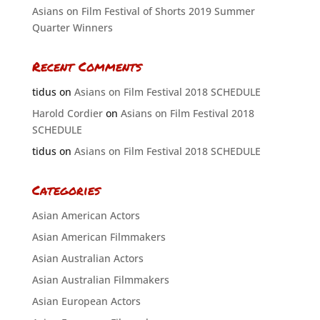
Asians on Film Festival of Shorts 2019 Summer
Quarter Winners
Recent Comments
tidus
on
Asians on Film Festival 2018 SCHEDULE
Harold Cordier
on
Asians on Film Festival 2018
SCHEDULE
tidus
on
Asians on Film Festival 2018 SCHEDULE
Categories
Asian American Actors
Asian American Filmmakers
Asian Australian Actors
Asian Australian Filmmakers
Asian European Actors