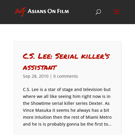
C.S. Lee: Serial killer’s
assistant
Sep 28, 2010
|
0 comments
C.S. Lee is a star of stage and television but
where we all like seeing him right now is in
the Showtime serial killer series Dexter. As
Vince Masuka it seems he always has a bit
more intuition then the rest of Miami Metro
and he is is probably gonna be the first to...