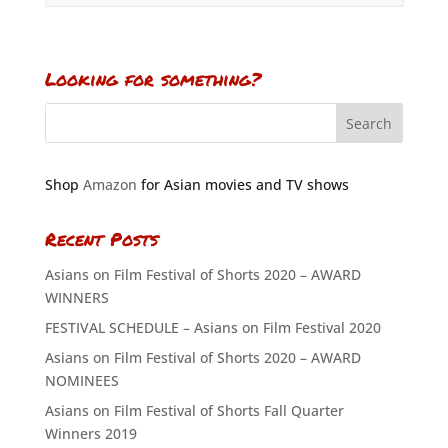
Looking for something?
Shop
Amazon
for Asian movies and TV shows
Recent Posts
Asians on Film Festival of Shorts 2020 – AWARD
WINNERS
FESTIVAL SCHEDULE – Asians on Film Festival 2020
Asians on Film Festival of Shorts 2020 – AWARD
NOMINEES
Asians on Film Festival of Shorts Fall Quarter
Winners 2019