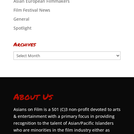
Asian European Filmmakers
Film Festival News
General
Spotlight
Archives
Archives
About Us
Asians on Film is a 501 (C)3 non-profit devoted to arts
& entertainment with a primary focus in providing
recognition to the talent of Asian/Pacific Islanders
who are minorities in the film industry either as