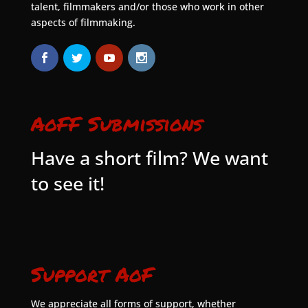
talent, filmmakers and/or those who work in other
aspects of filmmaking.
AoFF Submissions
Have a short film? We want
to see it!
Support AoF
We appreciate all forms of support, whether