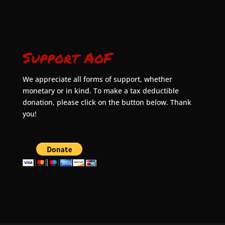
Support AoF
We appreciate all forms of support, whether
monetary or in kind. To make a tax deductible
donation, please click on the button below. Thank
you!