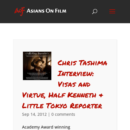
Chris Tashima
Interview:
Visas and
Virtue, Half Kenneth &
Little Tokyo Reporter
Sep 14, 2012
|
0 comments
Academy Award winning