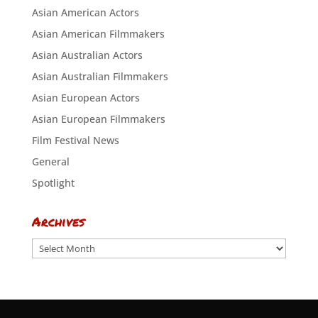
Asian American Actors
Asian American Filmmakers
Asian Australian Actors
Asian Australian Filmmakers
Asian European Actors
Asian European Filmmakers
Film Festival News
General
Spotlight
Archives
Archives