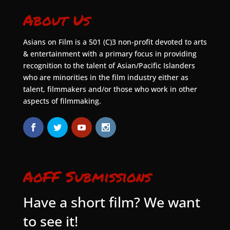
About Us
Asians on Film is a 501 (C)3 non-profit devoted to arts
& entertainment with a primary focus in providing
recognition to the talent of Asian/Pacific Islanders
who are minorities in the film industry either as
talent, filmmakers and/or those who work in other
aspects of filmmaking.
AoFF Submissions
Have a short film? We want
to see it!