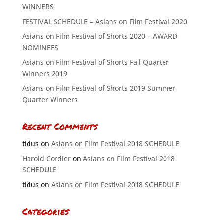
WINNERS
FESTIVAL SCHEDULE – Asians on Film Festival 2020
Asians on Film Festival of Shorts 2020 – AWARD
NOMINEES
Asians on Film Festival of Shorts Fall Quarter
Winners 2019
Asians on Film Festival of Shorts 2019 Summer
Quarter Winners
Recent Comments
tidus
on
Asians on Film Festival 2018 SCHEDULE
Harold Cordier
on
Asians on Film Festival 2018
SCHEDULE
tidus
on
Asians on Film Festival 2018 SCHEDULE
Categories