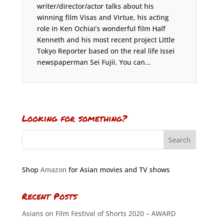
writer/director/actor talks about his
winning film Visas and Virtue, his acting
role in Ken Ochiai’s wonderful film Half
Kenneth and his most recent project Little
Tokyo Reporter based on the real life Issei
newspaperman Sei Fujii. You can...
Looking for something?
Shop
Amazon
for Asian movies and TV shows
Recent Posts
Asians on Film Festival of Shorts 2020 – AWARD