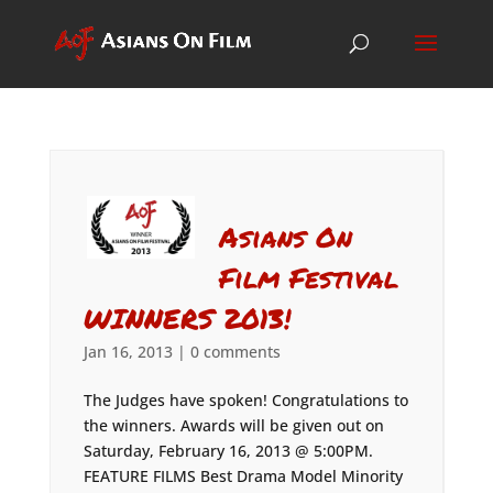
Asians On
Film Festival
WINNERS 2013!
Jan 16, 2013
|
0 comments
The Judges have spoken! Congratulations to
the winners. Awards will be given out on
Saturday, February 16, 2013 @ 5:00PM.
FEATURE FILMS Best Drama Model Minority