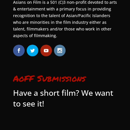
Asians on Film is a 501 (C)3 non-profit devoted to arts
& entertainment with a primary focus in providing
recognition to the talent of Asian/Pacific Islanders
who are minorities in the film industry either as
talent, filmmakers and/or those who work in other
aspects of filmmaking.
AoFF Submissions
Have a short film? We want
to see it!