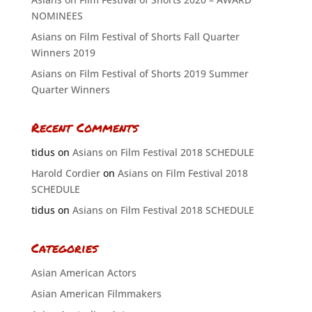
NOMINEES
Asians on Film Festival of Shorts Fall Quarter
Winners 2019
Asians on Film Festival of Shorts 2019 Summer
Quarter Winners
Recent Comments
tidus
on
Asians on Film Festival 2018 SCHEDULE
Harold Cordier
on
Asians on Film Festival 2018
SCHEDULE
tidus
on
Asians on Film Festival 2018 SCHEDULE
Categories
Asian American Actors
Asian American Filmmakers