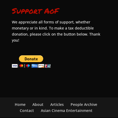
Support AoF
We appreciate all forms of support, whether
monetary or in kind. To make a tax deductible
donation, please click on the button below. Thank
you!
Home
About
Articles
People Archive
Contact
Asian Cinema Entertainment