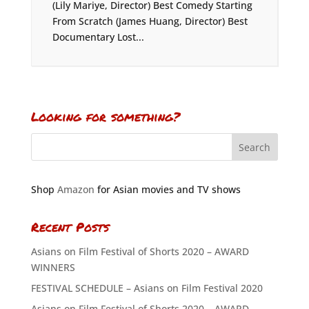
(Lily Mariye, Director) Best Comedy Starting
From Scratch (James Huang, Director) Best
Documentary Lost...
Looking for something?
Shop
Amazon
for Asian movies and TV shows
Recent Posts
Asians on Film Festival of Shorts 2020 – AWARD
WINNERS
FESTIVAL SCHEDULE – Asians on Film Festival 2020
Asians on Film Festival of Shorts 2020 – AWARD