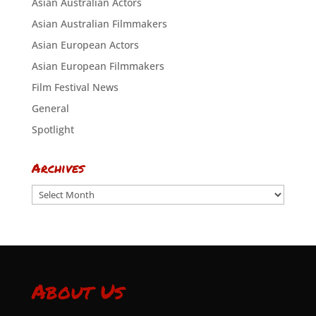
Asian Australian Actors
Asian Australian Filmmakers
Asian European Actors
Asian European Filmmakers
Film Festival News
General
Spotlight
Archives
Archives
About Us