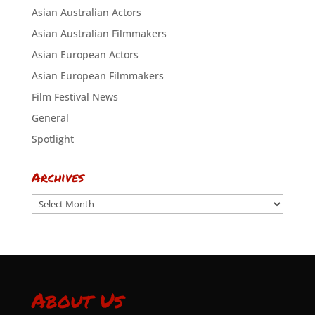
Asian Australian Actors
Asian Australian Filmmakers
Asian European Actors
Asian European Filmmakers
Film Festival News
General
Spotlight
Archives
Archives
About Us