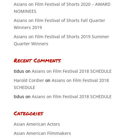
Asians on Film Festival of Shorts 2020 – AWARD
NOMINEES
Asians on Film Festival of Shorts Fall Quarter
Winners 2019
Asians on Film Festival of Shorts 2019 Summer
Quarter Winners
Recent Comments
tidus
on
Asians on Film Festival 2018 SCHEDULE
Harold Cordier
on
Asians on Film Festival 2018
SCHEDULE
tidus
on
Asians on Film Festival 2018 SCHEDULE
Categories
Asian American Actors
Asian American Filmmakers