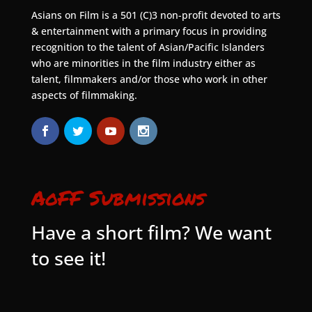
Asians on Film is a 501 (C)3 non-profit devoted to arts
& entertainment with a primary focus in providing
recognition to the talent of Asian/Pacific Islanders
who are minorities in the film industry either as
talent, filmmakers and/or those who work in other
aspects of filmmaking.
AoFF Submissions
Have a short film? We want
to see it!