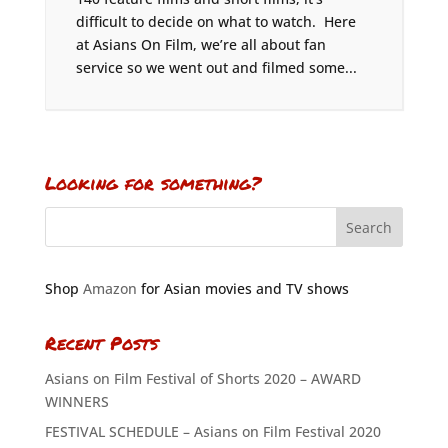
difficult to decide on what to watch. Here
at Asians On Film, we’re all about fan
service so we went out and filmed some...
Looking for something?
Shop
Amazon
for Asian movies and TV shows
Recent Posts
Asians on Film Festival of Shorts 2020 – AWARD
WINNERS
FESTIVAL SCHEDULE – Asians on Film Festival 2020