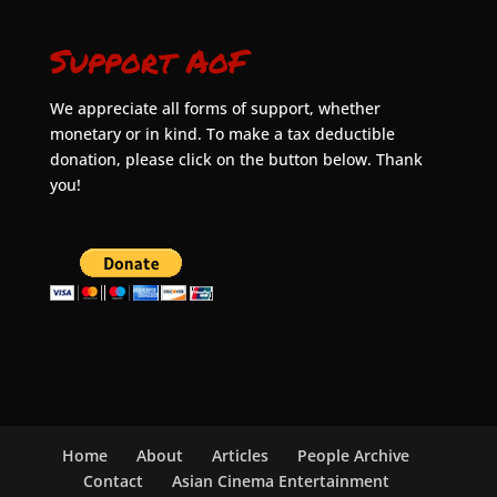
Support AoF
We appreciate all forms of support, whether
monetary or in kind. To make a tax deductible
donation, please click on the button below. Thank
you!
Home
About
Articles
People Archive
Contact
Asian Cinema Entertainment