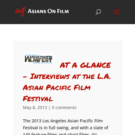
AT A GLANCE
– Interviews at the L.A.
Asian Pacific Film
Festival
May 8, 2013
|
0 comments
The 2013 Los Angeles Asian Pacific Film
Festival is in full swing, and with a slate of
140 feature films and short films, it’s