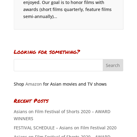
enjoyed. Our goal is to honor films with
awards (short films quarterly, feature films
semi-annually)...
Looking for something?
Shop
Amazon
for Asian movies and TV shows
Recent Posts
Asians on Film Festival of Shorts 2020 – AWARD
WINNERS
FESTIVAL SCHEDULE – Asians on Film Festival 2020
Asians on Film Festival of Shorts 2020 – AWARD