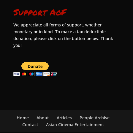
Support AoF
We appreciate all forms of support, whether
monetary or in kind. To make a tax deductible
donation, please click on the button below. Thank
you!
Home
About
Articles
People Archive
Contact
Asian Cinema Entertainment