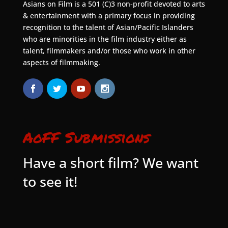
Asians on Film is a 501 (C)3 non-profit devoted to arts
& entertainment with a primary focus in providing
recognition to the talent of Asian/Pacific Islanders
who are minorities in the film industry either as
talent, filmmakers and/or those who work in other
aspects of filmmaking.
AoFF Submissions
Have a short film? We want
to see it!