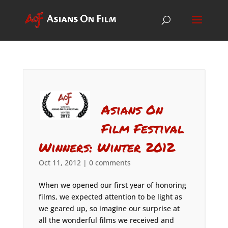
Asians On
Film Festival
Winners: Winter 2012
Oct 11, 2012
|
0 comments
When we opened our first year of honoring
films, we expected attention to be light as
we geared up, so imagine our surprise at
all the wonderful films we received and