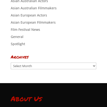
Asian Australian Actors
Asian Australian Filmmakers
Asian European Actors
Asian European Filmmakers
Film Festival News
General
Spotlight
Archives
Archives
About Us