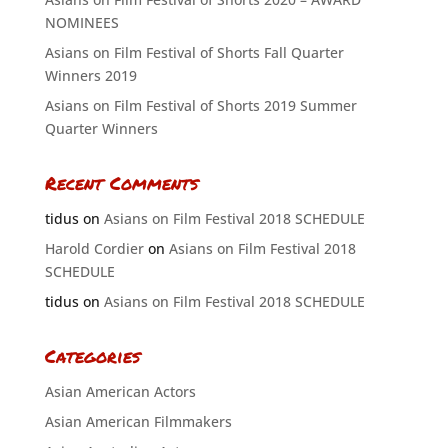
NOMINEES
Asians on Film Festival of Shorts Fall Quarter
Winners 2019
Asians on Film Festival of Shorts 2019 Summer
Quarter Winners
Recent Comments
tidus
on
Asians on Film Festival 2018 SCHEDULE
Harold Cordier
on
Asians on Film Festival 2018
SCHEDULE
tidus
on
Asians on Film Festival 2018 SCHEDULE
Categories
Asian American Actors
Asian American Filmmakers