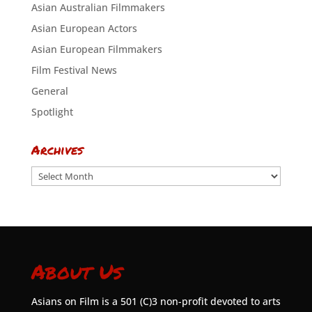
Asian Australian Filmmakers
Asian European Actors
Asian European Filmmakers
Film Festival News
General
Spotlight
Archives
Archives
About Us
Asians on Film is a 501 (C)3 non-profit devoted to arts