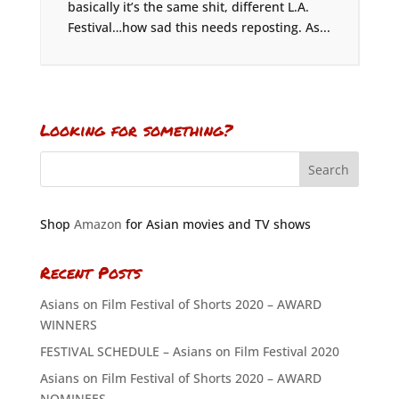
basically it’s the same shit, different L.A.
Festival…how sad this needs reposting. As...
Looking for something?
Shop
Amazon
for Asian movies and TV shows
Recent Posts
Asians on Film Festival of Shorts 2020 – AWARD
WINNERS
FESTIVAL SCHEDULE – Asians on Film Festival 2020
Asians on Film Festival of Shorts 2020 – AWARD
NOMINEES