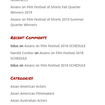
Asians on Film Festival of Shorts Fall Quarter
Winners 2019
Asians on Film Festival of Shorts 2019 Summer
Quarter Winners
Recent Comments
tidus
on
Asians on Film Festival 2018 SCHEDULE
Harold Cordier
on
Asians on Film Festival 2018
SCHEDULE
tidus
on
Asians on Film Festival 2018 SCHEDULE
Categories
Asian American Actors
Asian American Filmmakers
Asian Australian Actors