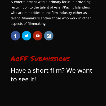
& entertainment with a primary focus in providing
recognition to the talent of Asian/Pacific Islanders
who are minorities in the film industry either as
talent, filmmakers and/or those who work in other
aspects of filmmaking.
AoFF Submissions
Have a short film? We want
to see it!