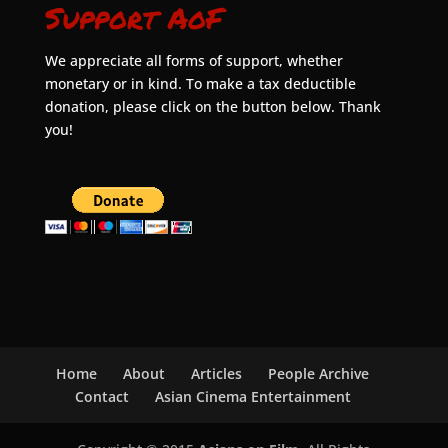
Support AoF
We appreciate all forms of support, whether
monetary or in kind. To make a tax deductible
donation, please click on the button below. Thank
you!
Home
About
Articles
People Archive
Contact
Asian Cinema Entertainment