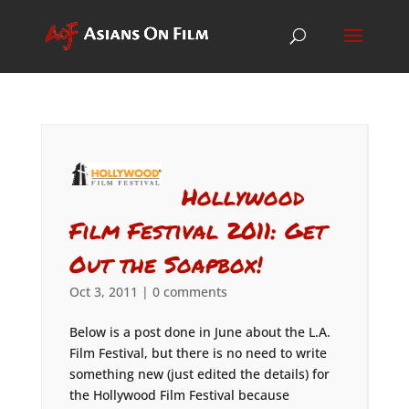
Hollywood
Film Festival 2011: Get
Out the Soapbox!
Oct 3, 2011
|
0 comments
Below is a post done in June about the L.A.
Film Festival, but there is no need to write
something new (just edited the details) for
the Hollywood Film Festival because