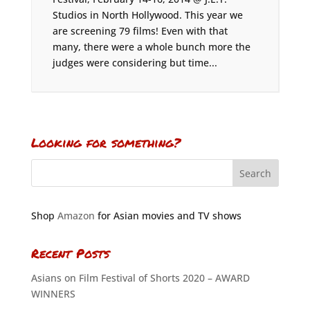
Studios in North Hollywood. This year we
are screening 79 films! Even with that
many, there were a whole bunch more the
judges were considering but time...
Looking for something?
Shop
Amazon
for Asian movies and TV shows
Recent Posts
Asians on Film Festival of Shorts 2020 – AWARD
WINNERS