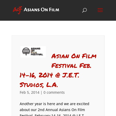
Asian On Film
Festival Feb.
14-16, 2014 @ J.E.T.
Studios, L.A.
Feb 5, 2014
|
0 comments
Another year is here and we are excited
about our 2nd Annual Asians On Film
Festival, February 14-16, 2014 @ J.E.T.