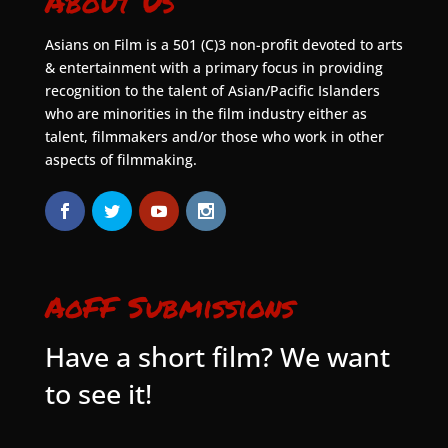
About Us
Asians on Film is a 501 (C)3 non-profit devoted to arts
& entertainment with a primary focus in providing
recognition to the talent of Asian/Pacific Islanders
who are minorities in the film industry either as
talent, filmmakers and/or those who work in other
aspects of filmmaking.
AoFF Submissions
Have a short film? We want
to see it!