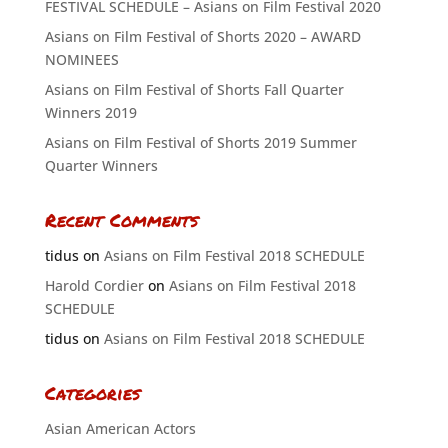
FESTIVAL SCHEDULE – Asians on Film Festival 2020
Asians on Film Festival of Shorts 2020 – AWARD
NOMINEES
Asians on Film Festival of Shorts Fall Quarter
Winners 2019
Asians on Film Festival of Shorts 2019 Summer
Quarter Winners
Recent Comments
tidus
on
Asians on Film Festival 2018 SCHEDULE
Harold Cordier
on
Asians on Film Festival 2018
SCHEDULE
tidus
on
Asians on Film Festival 2018 SCHEDULE
Categories
Asian American Actors