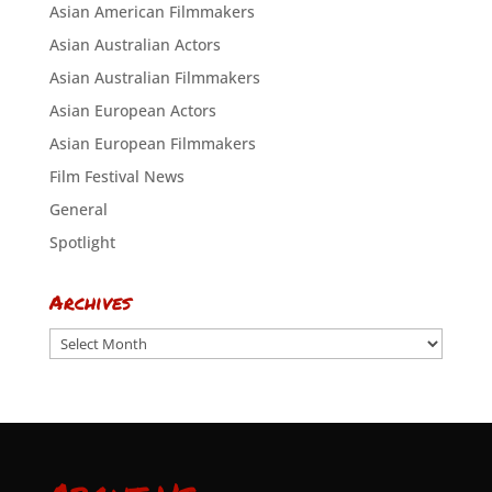
Asian American Filmmakers
Asian Australian Actors
Asian Australian Filmmakers
Asian European Actors
Asian European Filmmakers
Film Festival News
General
Spotlight
Archives
Archives