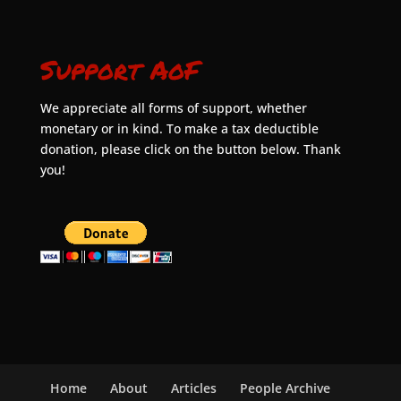
Support AoF
We appreciate all forms of support, whether
monetary or in kind. To make a tax deductible
donation, please click on the button below. Thank
you!
Home
About
Articles
People Archive