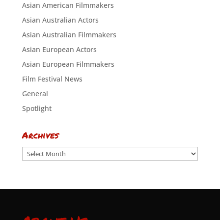
Asian American Filmmakers
Asian Australian Actors
Asian Australian Filmmakers
Asian European Actors
Asian European Filmmakers
Film Festival News
General
Spotlight
Archives
Archives