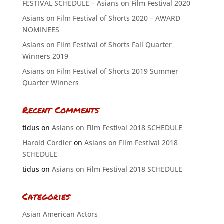
FESTIVAL SCHEDULE – Asians on Film Festival 2020
Asians on Film Festival of Shorts 2020 – AWARD
NOMINEES
Asians on Film Festival of Shorts Fall Quarter
Winners 2019
Asians on Film Festival of Shorts 2019 Summer
Quarter Winners
Recent Comments
tidus
on
Asians on Film Festival 2018 SCHEDULE
Harold Cordier
on
Asians on Film Festival 2018
SCHEDULE
tidus
on
Asians on Film Festival 2018 SCHEDULE
Categories
Asian American Actors