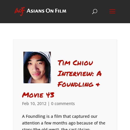
Tim Chiou
Interview: A
Foundling &
Movie 43
Feb 10, 2012
|
0 comments
A Foundling is a film that captured our
attention a few months ago because of the
story (the old west), the cast (Asian-