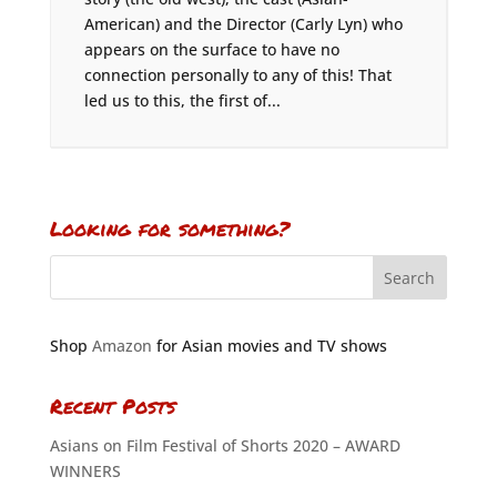
American) and the Director (Carly Lyn) who
appears on the surface to have no
connection personally to any of this! That
led us to this, the first of...
Looking for something?
Shop
Amazon
for Asian movies and TV shows
Recent Posts
Asians on Film Festival of Shorts 2020 – AWARD
WINNERS