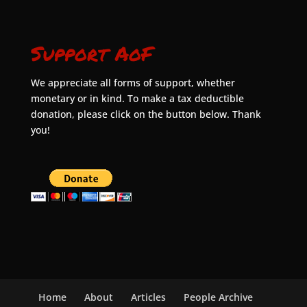
Support AoF
We appreciate all forms of support, whether
monetary or in kind. To make a tax deductible
donation, please click on the button below. Thank
you!
Home
About
Articles
People Archive