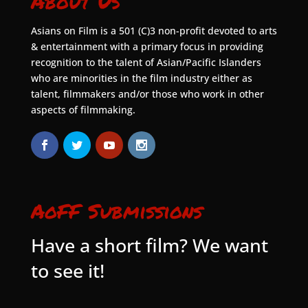
About Us
Asians on Film is a 501 (C)3 non-profit devoted to arts
& entertainment with a primary focus in providing
recognition to the talent of Asian/Pacific Islanders
who are minorities in the film industry either as
talent, filmmakers and/or those who work in other
aspects of filmmaking.
AoFF Submissions
Have a short film? We want
to see it!