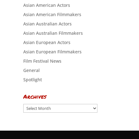
Asian American Actors
Asian American Filmmakers
Asian Australian Actors
Asian Australian Filmmakers
Asian European Actors
Asian European Filmmakers
Film Festival News
General
Spotlight
Archives
Archives