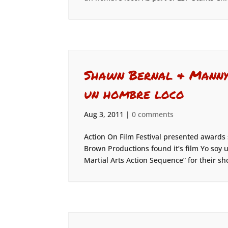
Shawn Bernal & Manny 
un hombre loco
Aug 3, 2011
|
0 comments
Action On Film Festival presented awards
Brown Productions found it’s film Yo soy
Martial Arts Action Sequence” for their sho