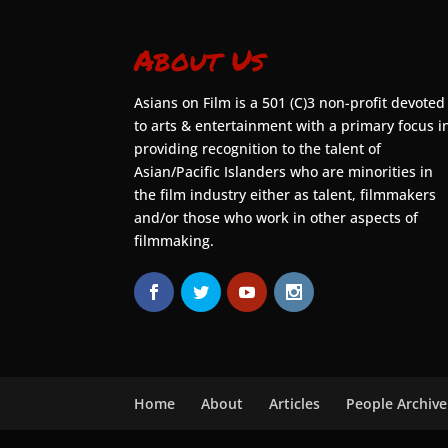
About Us
Asians on Film is a 501 (C)3 non-profit devoted
to arts & entertainment with a primary focus i
providing recognition to the talent of
Asian/Pacific Islanders who are minorities in
the film industry either as talent, filmmakers
and/or those who work in other aspects of
filmmaking.
Home
About
Articles
People Archive