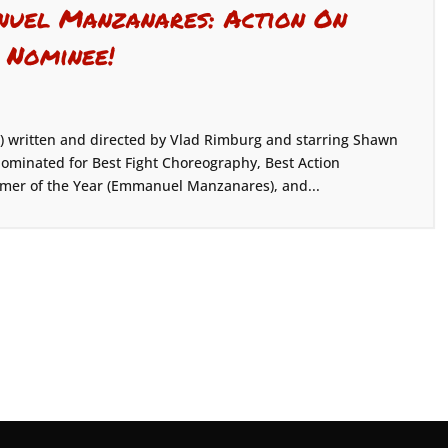
uel Manzanares: Action On
 Nominee!
) written and directed by Vlad Rimburg and starring Shawn
inated for Best Fight Choreography, Best Action
rmer of the Year (Emmanuel Manzanares), and...