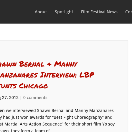
About
Spotlight
Film Festival News
Con
hawn Bernal & Manny
anzanares Interview: LBP
tunts Chicago
 27, 2012
|
0 comments
n we interviewed Shawn Bernal and Manny Manzanares
y had just won awards for “Best Fight Choreography” and
st Martial Arts Action Sequence” for their short film Yo soy
ago, they form a team of...