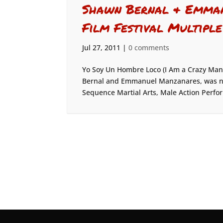
Shawn Bernal & Emman
Film Festival Multiple
Jul 27, 2011
|
0 comments
Yo Soy Un Hombre Loco (I Am a Crazy Man
Bernal and Emmanuel Manzanares, was nom
Sequence Martial Arts, Male Action Perfo