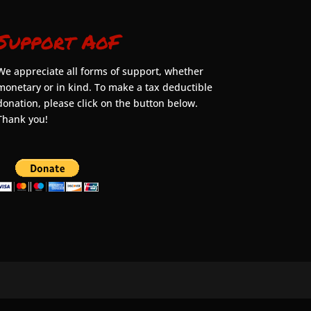
Support AoF
We appreciate all forms of support, whether
monetary or in kind. To make a tax deductible
donation, please click on the button below.
Thank you!