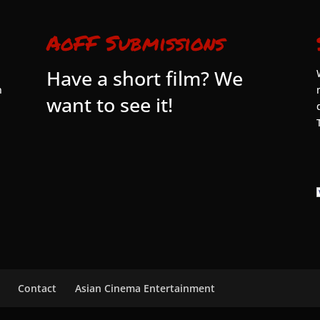
AoFF Submissions
Have a short film? We
n
want to see it!
Contact
Asian Cinema Entertainment