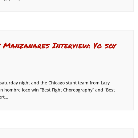
Manzanares Interview: Yo soy
 saturday night and the Chicago stunt team from Lazy
 un hombre loco win “Best Fight Choreography” and “Best
rt...