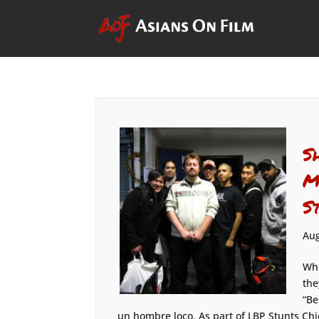
S
M
S
Aug
Whe
the
“Be
un hombre loco. As part of LBP Stunts Chic