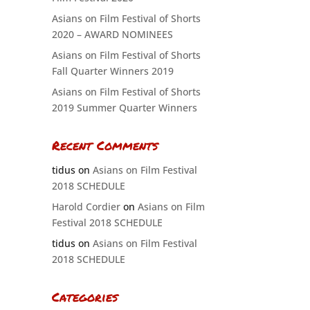
Asians on Film Festival of Shorts
2020 – AWARD NOMINEES
Asians on Film Festival of Shorts
Fall Quarter Winners 2019
Asians on Film Festival of Shorts
2019 Summer Quarter Winners
Recent Comments
tidus
on
Asians on Film Festival
2018 SCHEDULE
Harold Cordier
on
Asians on Film
Festival 2018 SCHEDULE
tidus
on
Asians on Film Festival
2018 SCHEDULE
Categories