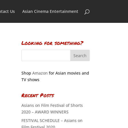
tact Us
Asian Cinema Entertainment
Looking for something?
Shop
Amazon
for Asian movies and
TV shows
Recent Posts
Asians on Film Festival of Shorts
2020 – AWARD WINNERS
FESTIVAL SCHEDULE – Asians on
Film Festival 2020