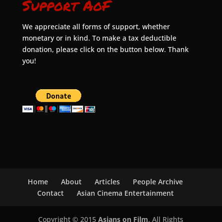
Support AoF
We appreciate all forms of support, whether
monetary or in kind. To make a tax deductible
donation, please click on the button below. Thank
you!
Home
About
Articles
People Archive
Contact
Asian Cinema Entertainment
Copyright © 2015
Asians on Film
. All Rights