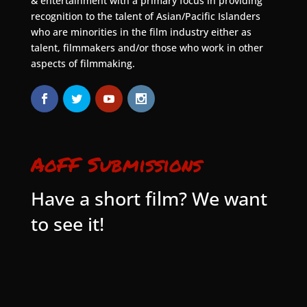
& entertainment with a primary focus in providing
recognition to the talent of Asian/Pacific Islanders
who are minorities in the film industry either as
talent, filmmakers and/or those who work in other
aspects of filmmaking.
AoFF Submissions
Have a short film? We want
to see it!