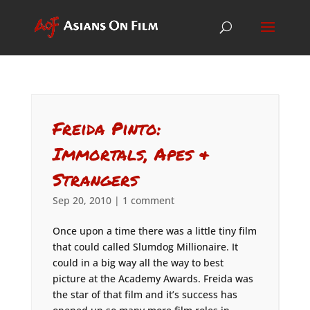
Freida Pinto:
Immortals, Apes &
Strangers
Sep 20, 2010
|
1 comment
Once upon a time there was a little tiny film
that could called Slumdog Millionaire. It
could in a big way all the way to best
picture at the Academy Awards. Freida was
the star of that film and it’s success has