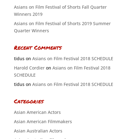
Asians on Film Festival of Shorts Fall Quarter
Winners 2019
Asians on Film Festival of Shorts 2019 Summer
Quarter Winners
Recent Comments
tidus
on
Asians on Film Festival 2018 SCHEDULE
Harold Cordier
on
Asians on Film Festival 2018
SCHEDULE
tidus
on
Asians on Film Festival 2018 SCHEDULE
Categories
Asian American Actors
Asian American Filmmakers
Asian Australian Actors