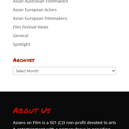
Asian Australian Filmmakers
Asian European Actors
Asian European Filmmakers
Film Festival News
General
Spotlight
Archives
Archives
About Us
Asians on Film is a 501 (C)3 non-profit devoted to arts