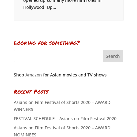
opened up so many more film roles in
Hollywood. Up...
Looking for something?
Shop
Amazon
for Asian movies and TV shows
Recent Posts
Asians on Film Festival of Shorts 2020 – AWARD
WINNERS
FESTIVAL SCHEDULE – Asians on Film Festival 2020
Asians on Film Festival of Shorts 2020 – AWARD
NOMINEES