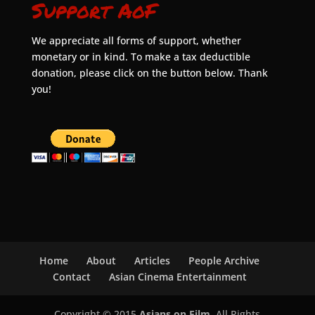
Support AoF
We appreciate all forms of support, whether
monetary or in kind. To make a tax deductible
donation, please click on the button below. Thank
you!
Home
About
Articles
People Archive
Contact
Asian Cinema Entertainment
Copyright © 2015
Asians on Film
. All Rights