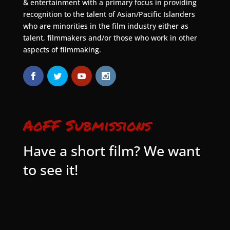
& entertainment with a primary focus in providing
recognition to the talent of Asian/Pacific Islanders
who are minorities in the film industry either as
talent, filmmakers and/or those who work in other
aspects of filmmaking.
AoFF Submissions
Have a short film? We want
to see it!