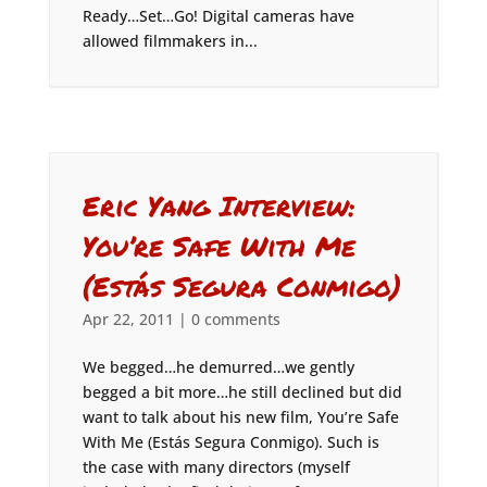
Ready…Set…Go! Digital cameras have
allowed filmmakers in...
Eric Yang Interview:
You’re Safe With Me
(Estás Segura Conmigo)
Apr 22, 2011
|
0 comments
We begged…he demurred…we gently
begged a bit more…he still declined but did
want to talk about his new film, You’re Safe
With Me (Estás Segura Conmigo). Such is
the case with many directors (myself