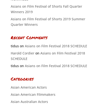
Asians on Film Festival of Shorts Fall Quarter
Winners 2019
Asians on Film Festival of Shorts 2019 Summer
Quarter Winners
Recent Comments
tidus
on
Asians on Film Festival 2018 SCHEDULE
Harold Cordier
on
Asians on Film Festival 2018
SCHEDULE
tidus
on
Asians on Film Festival 2018 SCHEDULE
Categories
Asian American Actors
Asian American Filmmakers
Asian Australian Actors