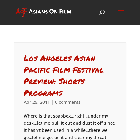
Los Angeles Asian
Pacific Film Festival
Preview: Shorts
Programs
Apr 25, 2011
|
0 comments
Where is that soapbox…right…under my
desk…let me pull it out and dust it off since
it hasn’t been used in a while…there we
go…let me get on it and clear my throat.