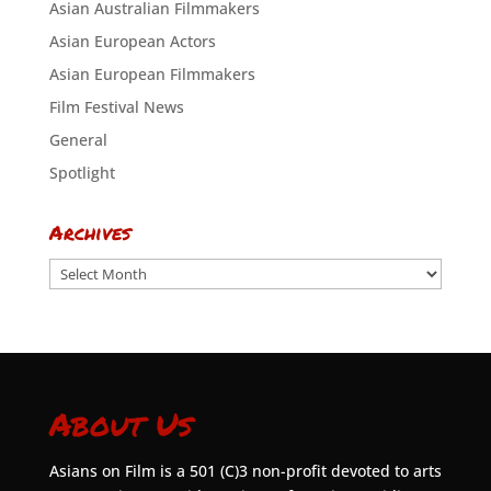
Asian Australian Filmmakers
Asian European Actors
Asian European Filmmakers
Film Festival News
General
Spotlight
Archives
Archives
About Us
Asians on Film is a 501 (C)3 non-profit devoted to arts