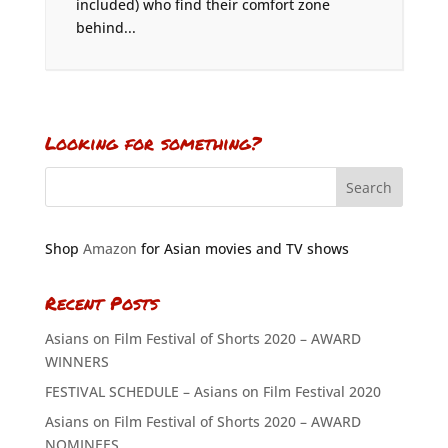
included) who find their comfort zone
behind...
Looking for something?
Shop
Amazon
for Asian movies and TV shows
Recent Posts
Asians on Film Festival of Shorts 2020 – AWARD
WINNERS
FESTIVAL SCHEDULE – Asians on Film Festival 2020
Asians on Film Festival of Shorts 2020 – AWARD
NOMINEES