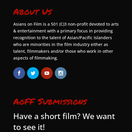
About Us
Asians on Film is a 501 (C)3 non-profit devoted to arts
& entertainment with a primary focus in providing
recognition to the talent of Asian/Pacific Islanders
who are minorities in the film industry either as
talent, filmmakers and/or those who work in other
aspects of filmmaking.
AoFF Submissions
Have a short film? We want
to see it!