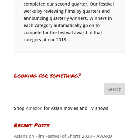
completed our second quarter. Our festival
works by reviewing films by quarters and
announcing quarterly winners. Winners in
each category automatically go on to
compete for the festival award in that
category at our 2018...
Looking for something?
Shop
Amazon
for Asian movies and TV shows
Recent Posts
Asians on Film Festival of Shorts 2020 – AWARD