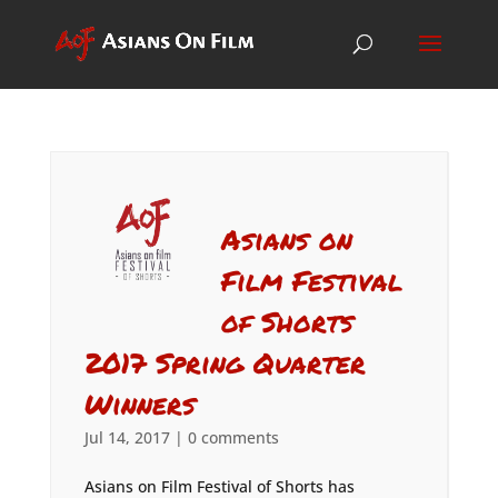
Asians on
Film Festival
of Shorts
2017 Spring Quarter
Winners
Jul 14, 2017
|
0 comments
Asians on Film Festival of Shorts has