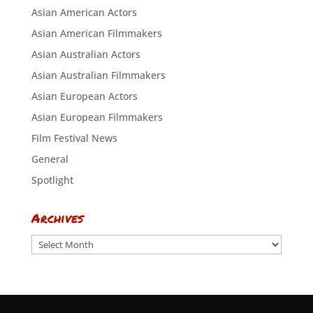
Asian American Actors
Asian American Filmmakers
Asian Australian Actors
Asian Australian Filmmakers
Asian European Actors
Asian European Filmmakers
Film Festival News
General
Spotlight
Archives
Archives