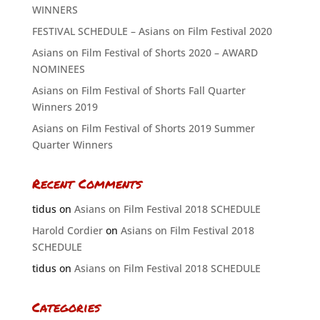
WINNERS
FESTIVAL SCHEDULE – Asians on Film Festival 2020
Asians on Film Festival of Shorts 2020 – AWARD
NOMINEES
Asians on Film Festival of Shorts Fall Quarter
Winners 2019
Asians on Film Festival of Shorts 2019 Summer
Quarter Winners
Recent Comments
tidus
on
Asians on Film Festival 2018 SCHEDULE
Harold Cordier
on
Asians on Film Festival 2018
SCHEDULE
tidus
on
Asians on Film Festival 2018 SCHEDULE
Categories