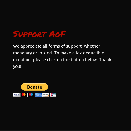
Support AoF
We appreciate all forms of support, whether
monetary or in kind. To make a tax deductible
donation, please click on the button below. Thank
you!