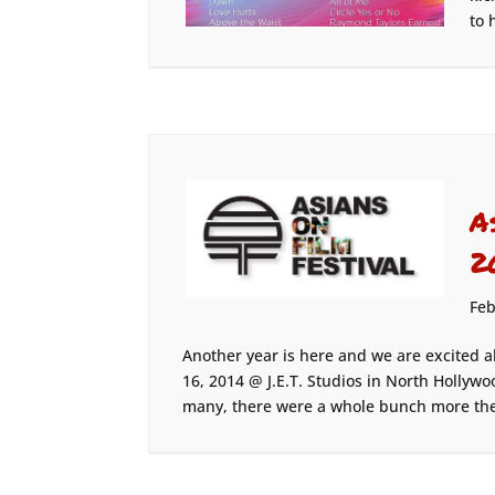
to 
A
2
Feb
Another year is here and we are excited a
16, 2014 @ J.E.T. Studios in North Hollywo
many, there were a whole bunch more the 