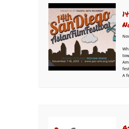
1
N
Nov
Whi
tow
Ame
fes
A f
A