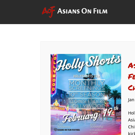
A
F
C
Jan
Hol
Asi
Chi
kic