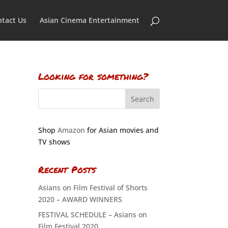
tact Us
Asian Cinema Entertainment
Looking for something?
Shop
Amazon
for Asian movies and
TV shows
Recent Posts
Asians on Film Festival of Shorts
2020 – AWARD WINNERS
FESTIVAL SCHEDULE – Asians on
Film Festival 2020