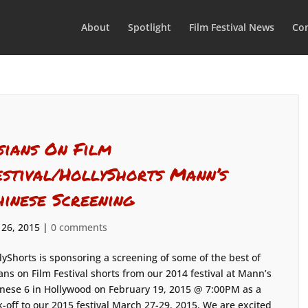
About
Spotlight
Film Festival News
Con
sians On Film
estival/HollyShorts Mann’s
hinese Screening
 26, 2015
|
0 comments
lyShorts is sponsoring a screening of some of the best of
ans on Film Festival shorts from our 2014 festival at Mann’s
nese 6 in Hollywood on February 19, 2015 @ 7:00PM as a
k-off to our 2015 festival March 27-29, 2015. We are excited