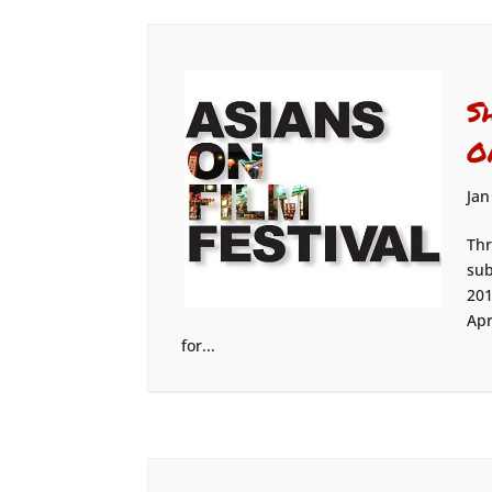
S
O
Jan
Thr
sub
201
Apr
for...