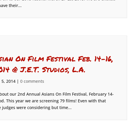
have their...
sian On Film Festival Feb. 14-16,
014 @ J.E.T. Studios, L.A.
 5, 2014
|
0 comments
bout our 2nd Annual Asians On Film Festival, February 14-
od. This year we are screening 79 films! Even with that
judges were considering but time...