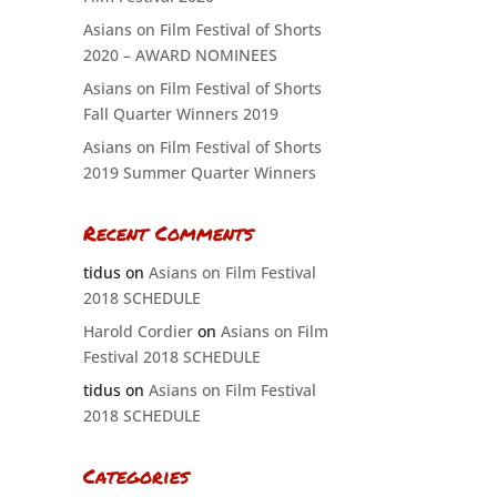
Asians on Film Festival of Shorts
2020 – AWARD NOMINEES
Asians on Film Festival of Shorts
Fall Quarter Winners 2019
Asians on Film Festival of Shorts
2019 Summer Quarter Winners
Recent Comments
tidus
on
Asians on Film Festival
2018 SCHEDULE
Harold Cordier
on
Asians on Film
Festival 2018 SCHEDULE
tidus
on
Asians on Film Festival
2018 SCHEDULE
Categories