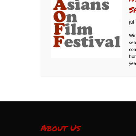
S
Jul
Win
sel
com
hon
yea
About Us