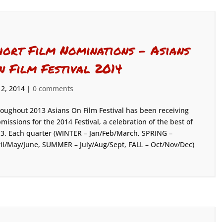
hort Film Nominations – Asians
n Film Festival 2014
 2, 2014
|
0 comments
oughout 2013 Asians On Film Festival has been receiving
missions for the 2014 Festival, a celebration of the best of
3. Each quarter (WINTER – Jan/Feb/March, SPRING –
il/May/June, SUMMER – July/Aug/Sept, FALL – Oct/Nov/Dec)