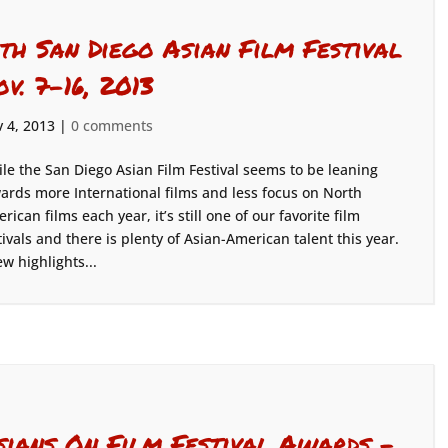
4th San Diego Asian Film Festival
ov. 7-16, 2013
 4, 2013
|
0 comments
le the San Diego Asian Film Festival seems to be leaning
ards more International films and less focus on North
rican films each year, it’s still one of our favorite film
tivals and there is plenty of Asian-American talent this year.
ew highlights...
sians On Film Festival Awards –