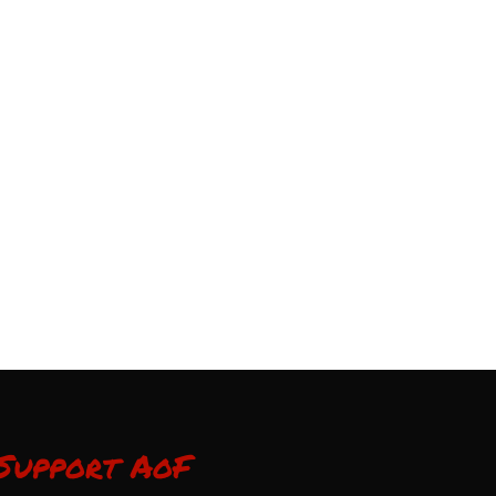
Support AoF