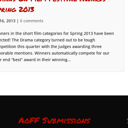
pring 2013
 16, 2013
|
0 comments
ners in the short film categories for Spring 2013 have been
ected! The Drama category turned out to be tough
petition this quarter with the judges awarding three
orable mentions. Winners automatically compete for our
r end “best” award in their winning...
AoFF Submissions