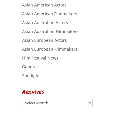
Asian American Actors
Asian American Filmmakers
Asian Australian Actors
Asian Australian Filmmakers
Asian European Actors
Asian European Filmmakers
Film Festival News
General
Spotlight
Archives
Archives