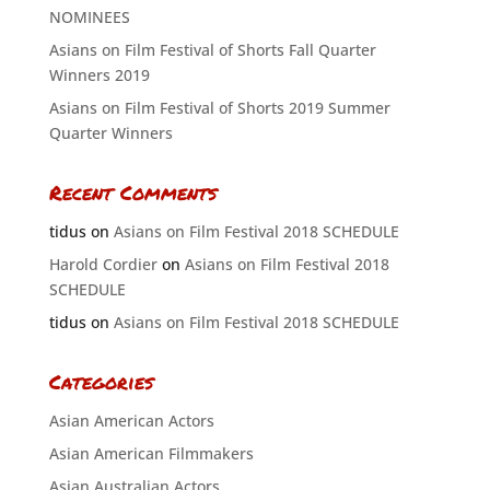
NOMINEES
Asians on Film Festival of Shorts Fall Quarter
Winners 2019
Asians on Film Festival of Shorts 2019 Summer
Quarter Winners
Recent Comments
tidus
on
Asians on Film Festival 2018 SCHEDULE
Harold Cordier
on
Asians on Film Festival 2018
SCHEDULE
tidus
on
Asians on Film Festival 2018 SCHEDULE
Categories
Asian American Actors
Asian American Filmmakers
Asian Australian Actors