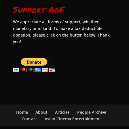
Support AoF
We appreciate all forms of support, whether
monetary or in kind. To make a tax deductible
donation, please click on the button below. Thank
you!
Home
About
Articles
People Archive
Contact
Asian Cinema Entertainment