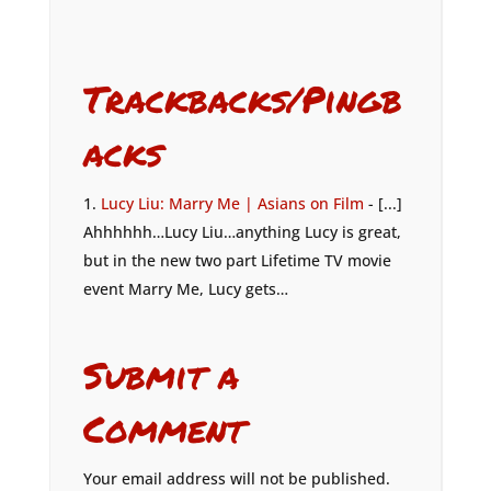
Trackbacks/Pingb
acks
Lucy Liu: Marry Me | Asians on Film
- [...]
Ahhhhhh…Lucy Liu…anything Lucy is great,
but in the new two part Lifetime TV movie
event Marry Me, Lucy gets…
Submit a
Comment
Your email address will not be published.