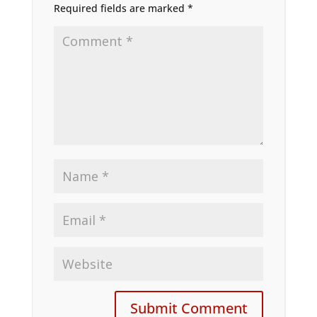
Required fields are marked
*