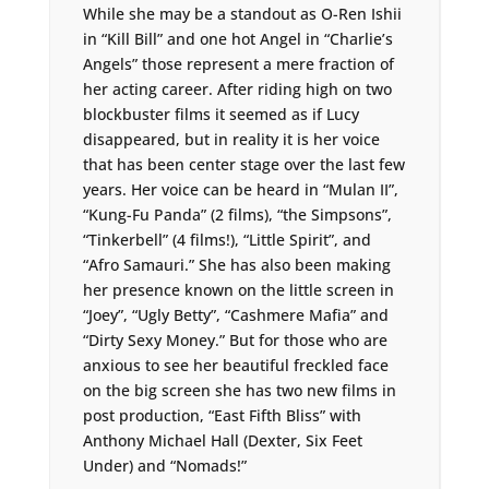
While she may be a standout as O-Ren Ishii
in “Kill Bill” and one hot Angel in “Charlie’s
Angels” those represent a mere fraction of
her acting career. After riding high on two
blockbuster films it seemed as if Lucy
disappeared, but in reality it is her voice
that has been center stage over the last few
years. Her voice can be heard in “Mulan II”,
“Kung-Fu Panda” (2 films), “the Simpsons”,
“Tinkerbell” (4 films!), “Little Spirit”, and
“Afro Samauri.” She has also been making
her presence known on the little screen in
“Joey”, “Ugly Betty”, “Cashmere Mafia” and
“Dirty Sexy Money.” But for those who are
anxious to see her beautiful freckled face
on the big screen she has two new films in
post production, “East Fifth Bliss” with
Anthony Michael Hall (Dexter, Six Feet
Under) and “Nomads!”