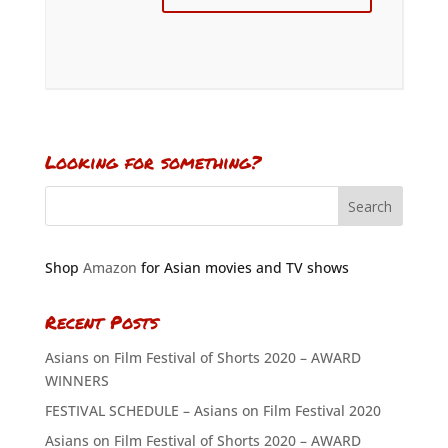
Looking for something?
Shop
Amazon
for Asian movies and TV shows
Recent Posts
Asians on Film Festival of Shorts 2020 – AWARD
WINNERS
FESTIVAL SCHEDULE – Asians on Film Festival 2020
Asians on Film Festival of Shorts 2020 – AWARD