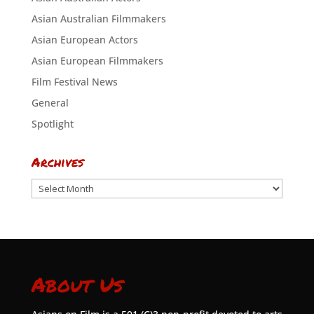
Asian Australian Filmmakers
Asian European Actors
Asian European Filmmakers
Film Festival News
General
Spotlight
Archives
Archives
About Us