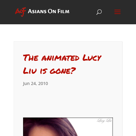
The animated Lucy
Liu is gone?
Jun 24, 2010