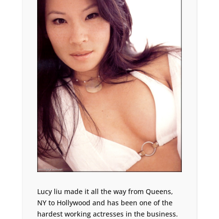
Lucy liu made it all the way from Queens,
NY to Hollywood and has been one of the
hardest working actresses in the business.