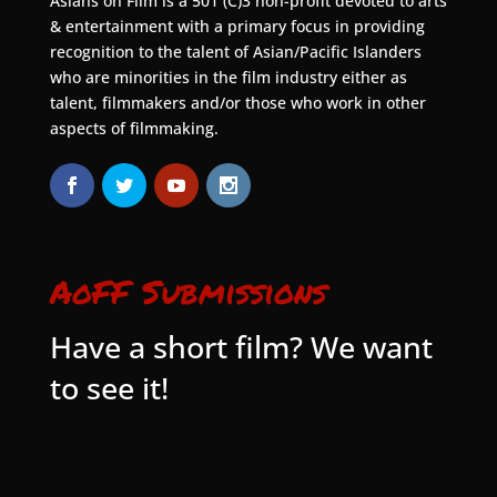
Asians on Film is a 501 (C)3 non-profit devoted to arts
& entertainment with a primary focus in providing
recognition to the talent of Asian/Pacific Islanders
who are minorities in the film industry either as
talent, filmmakers and/or those who work in other
aspects of filmmaking.
AoFF Submissions
Have a short film? We want
to see it!