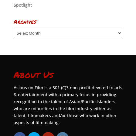
Spotlight
Archives
Archives
About Us
Asians on Film is a 501 (C)3 non-profit devoted to arts
& entertainment with a primary focus in providing
recognition to the talent of Asian/Pacific Islanders
who are minorities in the film industry either as
talent, filmmakers and/or those who work in other
aspects of filmmaking.