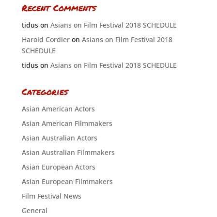
Recent Comments
tidus
on
Asians on Film Festival 2018 SCHEDULE
Harold Cordier
on
Asians on Film Festival 2018
SCHEDULE
tidus
on
Asians on Film Festival 2018 SCHEDULE
Categories
Asian American Actors
Asian American Filmmakers
Asian Australian Actors
Asian Australian Filmmakers
Asian European Actors
Asian European Filmmakers
Film Festival News
General