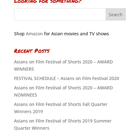
Looking for something?
Shop
Amazon
for Asian movies and TV shows
Recent Posts
Asians on Film Festival of Shorts 2020 – AWARD
WINNERS
FESTIVAL SCHEDULE – Asians on Film Festival 2020
Asians on Film Festival of Shorts 2020 – AWARD
NOMINEES
Asians on Film Festival of Shorts Fall Quarter
Winners 2019
Asians on Film Festival of Shorts 2019 Summer
Quarter Winners