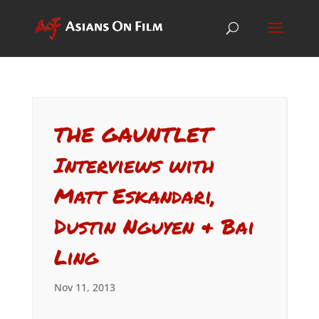
THE GAUNTLET
Interviews with
Matt Eskandari,
Dustin Nguyen & Bai
Ling
Nov 11, 2013