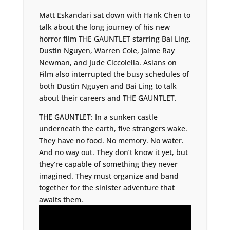
Matt Eskandari sat down with Hank Chen to
talk about the long journey of his new
horror film THE GAUNTLET starring Bai Ling,
Dustin Nguyen, Warren Cole, Jaime Ray
Newman, and Jude Ciccolella. Asians on
Film also interrupted the busy schedules of
both Dustin Nguyen and Bai Ling to talk
about their careers and THE GAUNTLET.
THE GAUNTLET: In a sunken castle
underneath the earth, five strangers wake.
They have no food. No memory. No water.
And no way out. They don’t know it yet, but
they’re capable of something they never
imagined. They must organize and band
together for the sinister adventure that
awaits them.