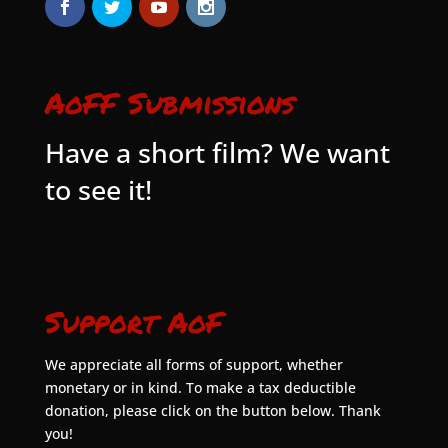
AoFF Submissions
Have a short film? We want
to see it!
Support AoF
We appreciate all forms of support, whether
monetary or in kind. To make a tax deductible
donation, please click on the button below. Thank
you!