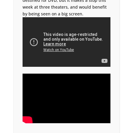
destined for DVD, but it makes a stop this
week at three theaters, and would benefit
by being seen on a big screen.