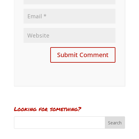
Looking for something?