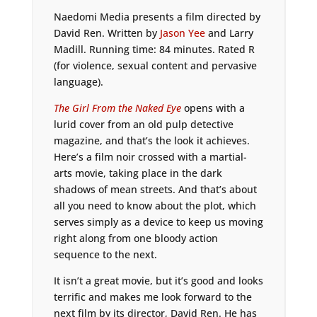
Naedomi Media presents a film directed by
David Ren. Written by
Jason Yee
and Larry
Madill. Running time: 84 minutes. Rated R
(for violence, sexual content and pervasive
language).
The Girl From the Naked Eye
opens with a
lurid cover from an old pulp detective
magazine, and that’s the look it achieves.
Here’s a film noir crossed with a martial-
arts movie, taking place in the dark
shadows of mean streets. And that’s about
all you need to know about the plot, which
serves simply as a device to keep us moving
right along from one bloody action
sequence to the next.
It isn’t a great movie, but it’s good and looks
terrific and makes me look forward to the
next film by its director, David Ren. He has