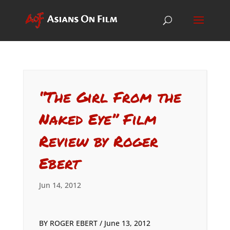
“The Girl From the
Naked Eye” Film
Review by Roger
Ebert
Jun 14, 2012
BY ROGER EBERT / June 13, 2012