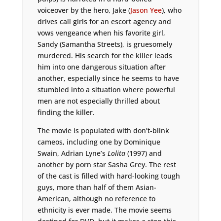
voiceover by the hero, Jake (
Jason Yee
), who
drives call girls for an escort agency and
vows vengeance when his favorite girl,
Sandy (Samantha Streets), is gruesomely
murdered. His search for the killer leads
him into one dangerous situation after
another, especially since he seems to have
stumbled into a situation where powerful
men are not especially thrilled about
finding the killer.
The movie is populated with don’t-blink
cameos, including one by Dominique
Swain, Adrian Lyne’s
Lolita
(1997) and
another by porn star Sasha Grey. The rest
of the cast is filled with hard-looking tough
guys, more than half of them Asian-
American, although no reference to
ethnicity is ever made. The movie seems