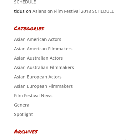
SCHEDULE
tidus
on
Asians on Film Festival 2018 SCHEDULE
Categories
Asian American Actors
Asian American Filmmakers
Asian Australian Actors
Asian Australian Filmmakers
Asian European Actors
Asian European Filmmakers
Film Festival News
General
Spotlight
Archives