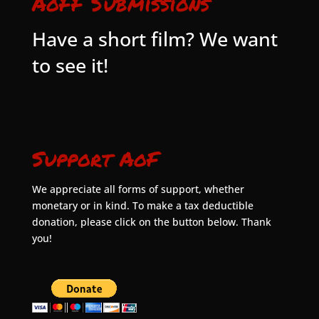
AoFF Submissions
Have a short film? We want
to see it!
Support AoF
We appreciate all forms of support, whether
monetary or in kind. To make a tax deductible
donation, please click on the button below. Thank
you!