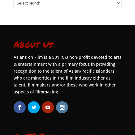
Archives
About Us
Asians on Film is a 501 (C)3 non-profit devoted to arts
& entertainment with a primary focus in providing
recognition to the talent of Asian/Pacific Islanders
who are minorities in the film industry either as
talent, filmmakers and/or those who work in other
aspects of filmmaking.