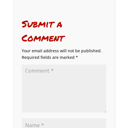
Submit a
Comment
Your email address will not be published.
Required fields are marked
*