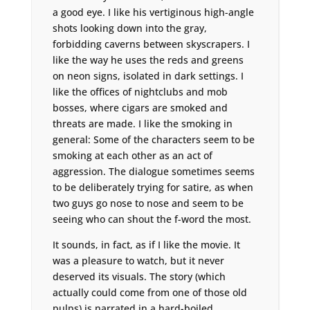
a good eye. I like his vertiginous high-angle
shots looking down into the gray,
forbidding caverns between skyscrapers. I
like the way he uses the reds and greens
on neon signs, isolated in dark settings. I
like the offices of nightclubs and mob
bosses, where cigars are smoked and
threats are made. I like the smoking in
general: Some of the characters seem to be
smoking at each other as an act of
aggression. The dialogue sometimes seems
to be deliberately trying for satire, as when
two guys go nose to nose and seem to be
seeing who can shout the f-word the most.
It sounds, in fact, as if I like the movie. It
was a pleasure to watch, but it never
deserved its visuals. The story (which
actually could come from one of those old
pulps) is narrated in a hard-boiled