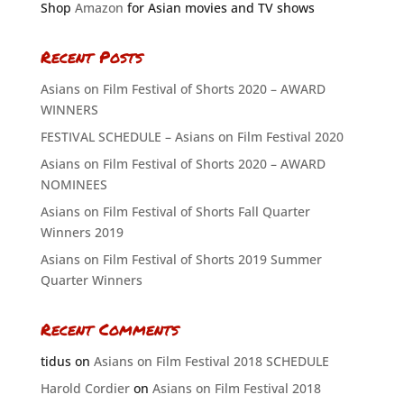
Shop
Amazon
for Asian movies and TV shows
Recent Posts
Asians on Film Festival of Shorts 2020 – AWARD
WINNERS
FESTIVAL SCHEDULE – Asians on Film Festival 2020
Asians on Film Festival of Shorts 2020 – AWARD
NOMINEES
Asians on Film Festival of Shorts Fall Quarter
Winners 2019
Asians on Film Festival of Shorts 2019 Summer
Quarter Winners
Recent Comments
tidus
on
Asians on Film Festival 2018 SCHEDULE
Harold Cordier
on
Asians on Film Festival 2018